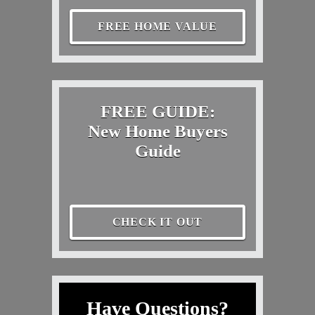
FREE HOME VALUE
FREE GUIDE:
New Home Buyers
Guide
CHECK IT OUT
Have Questions?