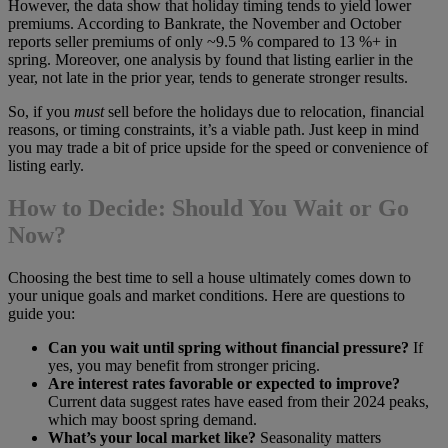
However, the data show that holiday timing tends to yield lower
premiums. According to Bankrate, the November and October
reports seller premiums of only ~9.5 % compared to 13 %+ in
spring. Moreover, one analysis by found that listing earlier in the
year, not late in the prior year, tends to generate stronger results.
So, if you
must
sell before the holidays due to relocation, financial
reasons, or timing constraints, it’s a viable path. Just keep in mind
you may trade a bit of price upside for the speed or convenience of
listing early.
How to Decide: Should You Wait or Go
Now?
Choosing the best time to sell a house ultimately comes down to
your unique goals and market conditions. Here are questions to
guide you:
Can you wait until spring without financial pressure?
If
yes, you may benefit from stronger pricing.
Are interest rates favorable or expected to improve?
Current data suggest rates have eased from their 2024 peaks,
which may boost spring demand.
What’s your local market like?
Seasonality matters