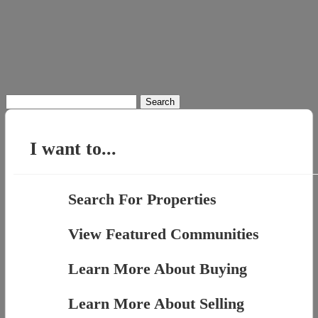
Search
for:
I want to...
Search For Properties
View Featured Communities
Learn More About Buying
Learn More About Selling