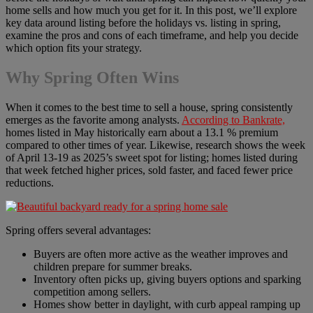
home sells and how much you get for it. In this post, we’ll explore
key data around listing before the holidays vs. listing in spring,
examine the pros and cons of each timeframe, and help you decide
which option fits your strategy.
Why Spring Often Wins
When it comes to the best time to sell a house, spring consistently
emerges as the favorite among analysts.
According to Bankrate,
homes listed in May historically earn about a 13.1 % premium
compared to other times of year. Likewise, research shows the week
of April 13-19 as 2025’s sweet spot for listing; homes listed during
that week fetched higher prices, sold faster, and faced fewer price
reductions.
Spring offers several advantages:
Buyers are often more active as the weather improves and
children prepare for summer breaks.
Inventory often picks up, giving buyers options and sparking
competition among sellers.
Homes show better in daylight, with curb appeal ramping up