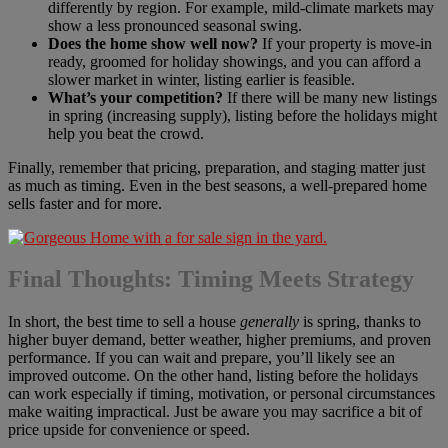
differently by region. For example, mild-climate markets may
show a less pronounced seasonal swing.
Does the home show well now?
If your property is move-in
ready, groomed for holiday showings, and you can afford a
slower market in winter, listing earlier is feasible.
What’s your competition?
If there will be many new listings
in spring (increasing supply), listing before the holidays might
help you beat the crowd.
Finally, remember that pricing, preparation, and staging matter just
as much as timing. Even in the best seasons, a well-prepared home
sells faster and for more.
Final Thoughts: Timing Meets Strategy
In short, the best time to sell a house
generally
is spring, thanks to
higher buyer demand, better weather, higher premiums, and proven
performance. If you can wait and prepare, you’ll likely see an
improved outcome. On the other hand, listing before the holidays
can work especially if timing, motivation, or personal circumstances
make waiting impractical. Just be aware you may sacrifice a bit of
price upside for convenience or speed.