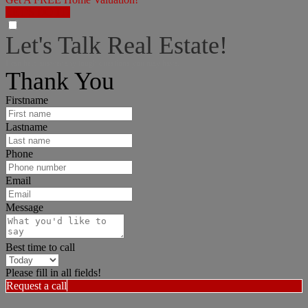
LET'S DO IT!
Let's Talk Real Estate!
I can help answer any tough questions you may have.
Thank You
Firstname
Lastname
Phone
Email
Message
Best time to call
Please fill in all fields!
Request a call