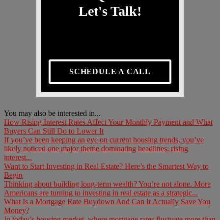
Let's Talk!
SCHEDULE A CALL
You may also be interested in...
How Rising Interest Rates Affect Your Monthly Payment and What
Buyers Can Still Do to Lower It
If you’ve been keeping an eye on current housing trends, you’ve
likely noticed one major theme dominating headlines: rising
interest...
Want to Start Investing in Real Estate? Here’s the Smartest Way to
Begin
Thinking about building long-term wealth? You’re not alone. More
Americans are turning to investing in real estate as a strategic...
What Is a Mortgage Rate Buydown And Can It Actually Save You
Money?
In today’s housing market, where mortgage rates fluctuate more than