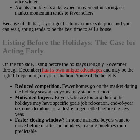
after winter.
Agents and buyers alike expect movement in spring, so
market momentum tends to favor sellers.
Because of all that, if your goal is to maximize sale price and you
can wait, spring tends to be the best time to sell a house.
Listing Before the Holidays: The Case for
Acting Early
On the flip side, listing before the holidays (roughly November
through December)
has its own unique advantages
and may be the
right fit depending on your situation. Some of the benefits:
Reduced competition.
Fewer homes go on the market during
the holiday season, so yours may stand out more.
Motivated buyers.
Buyers who are looking during the
holidays may have specific goals job relocation, end-of-year
tax considerations, or a desire to get settled before the new
year.
Faster closing window?
In some markets, buyers want to
move before or after the holidays, making timelines more
predictable.