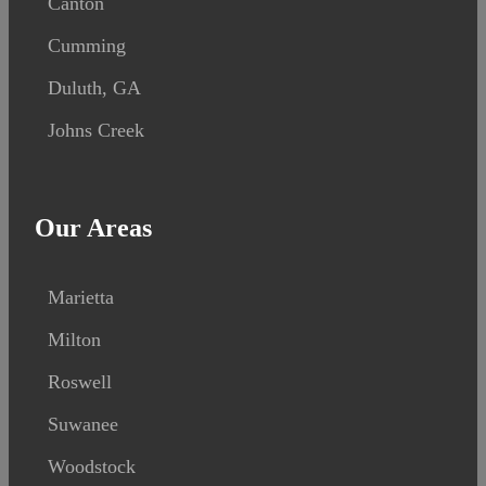
Canton
Cumming
Duluth, GA
Johns Creek
Our Areas
Marietta
Milton
Roswell
Suwanee
Woodstock