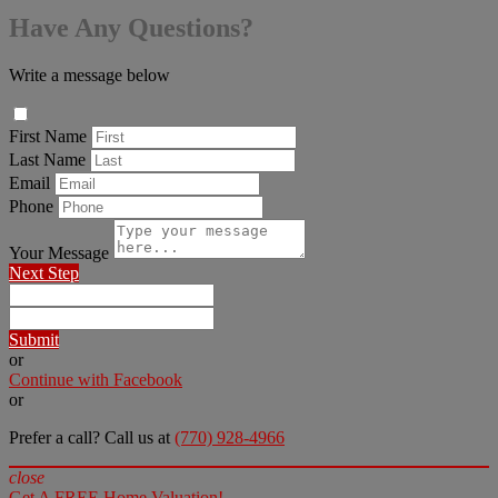
Have Any Questions?
Write a message below
First Name
Last Name
Email
Phone
Your Message
Next Step
Submit
or
Continue with Facebook
or
Prefer a call? Call us at
(770) 928-4966
close
Get A FREE Home Valuation!