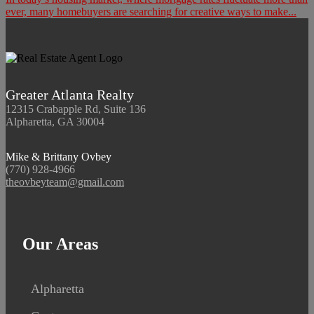
ever, many homebuyers are searching for creative ways to make...
Greater Atlanta Realty
12315 Crabapple Rd, Suite 136
Alpharetta, GA 30004
Mike & Brittany Ovbey
(770) 928-4966
theovbeyteam@gmail.com
Our Areas
Alpharetta