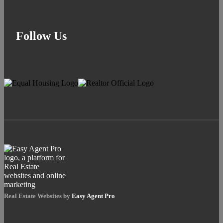
Follow Us
Real Estate Websites by
Easy Agent Pro