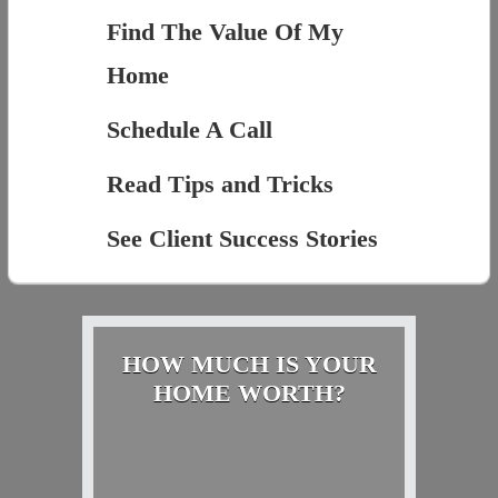
Find The Value Of My
Home
Schedule A Call
Read Tips and Tricks
See Client Success Stories
HOW MUCH IS YOUR
HOME WORTH?