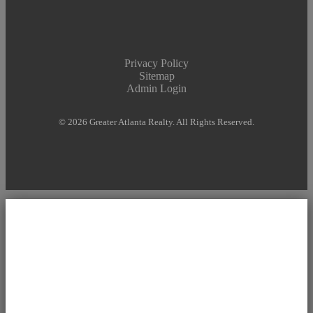
Privacy Policy
Sitemap
Admin Login
© 2026 Greater Atlanta Realty. All Rights Reserved.