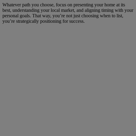
Whatever path you choose, focus on presenting your home at its
best, understanding your local market, and aligning timing with your
personal goals. That way, you’re not just choosing when to list,
you’re strategically positioning for success.