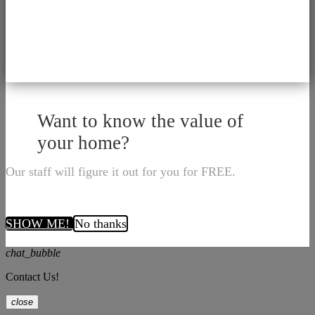
Want to know the value of
your home?
Our staff will figure it out for you for FREE.
SHOW ME!
No thanks
chat_bubble
Contact Us!
close