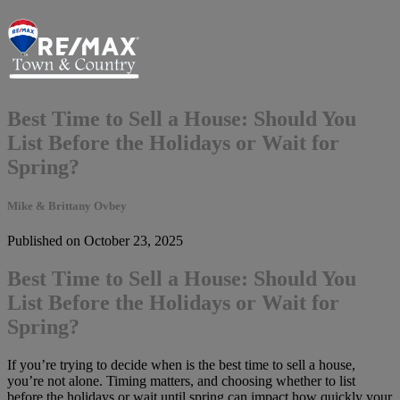
Best Time to Sell a House: Should You
List Before the Holidays or Wait for
Spring?
Mike & Brittany Ovbey
Published on October 23, 2025
Best Time to Sell a House: Should You
List Before the Holidays or Wait for
Spring?
If you’re trying to decide when is the best time to sell a house,
you’re not alone. Timing matters, and choosing whether to list
before the holidays or wait until spring can impact how quickly your