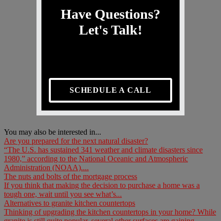
Have Questions?
Let's Talk!
SCHEDULE A CALL
You may also be interested in...
Are you prepared for the next natural disaster?
“The U.S. has sustained 341 weather and climate disasters since
1980,” according to the National Oceanic and Atmospheric
Administration (NOAA)....
The nuts and bolts of the mortgage process
If you think that making the decision to purchase a home was a
tough one, wait until you see what’s...
Alternatives to granite kitchen countertops
Thinking of upgrading the kitchen countertops in your home? While
granite is still quite popular, several other surfaces are gaining...