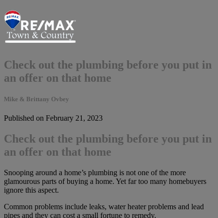
Check out the plumbing before you put in
an offer on that home
Mike & Brittany Ovbey
Published on February 21, 2023
Check out the plumbing before you put in
an offer on that home
Snooping around a home’s plumbing is not one of the more
glamourous parts of buying a home. Yet far too many homebuyers
ignore this aspect.
Common problems include leaks, water heater problems and lead
pipes and they can cost a small fortune to remedy.