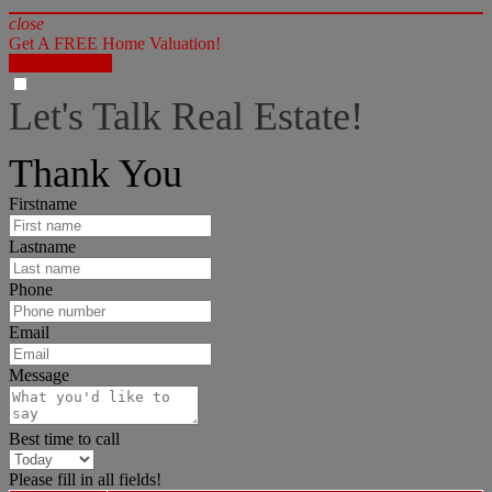
close
Get A FREE Home Valuation!
LET'S DO IT!
Let's Talk Real Estate!
I can help answer any tough questions you may have.
Thank You
Firstname
Lastname
Phone
Email
Message
Best time to call
Please fill in all fields!