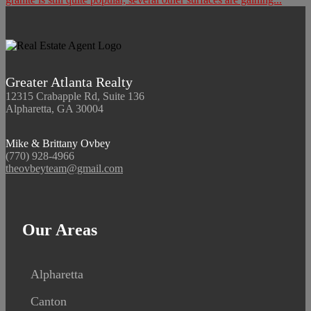
Greater Atlanta Realty
12315 Crabapple Rd, Suite 136
Alpharetta, GA 30004
Mike & Brittany Ovbey
(770) 928-4966
theovbeyteam@gmail.com
Our Areas
Alpharetta
Canton