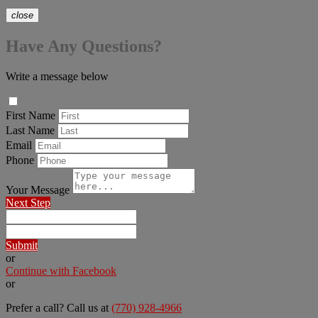
close
Have Any Questions?
Write a message below
First Name
Last Name
Email
Phone
Your Message
Next Step
Submit
or
Continue with Facebook
or
Prefer a call? Call us at
(770) 928-4966