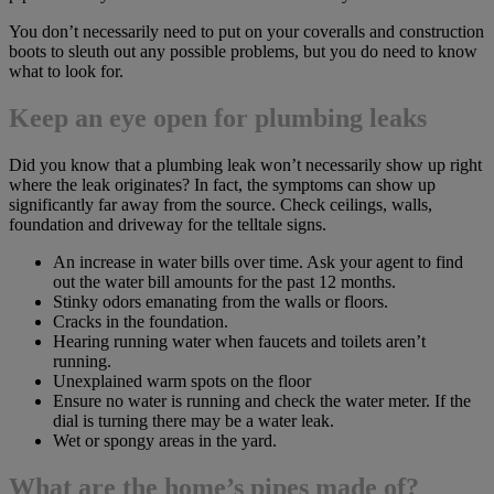
You don’t necessarily need to put on your coveralls and construction
boots to sleuth out any possible problems, but you do need to know
what to look for.
Keep an eye open for plumbing leaks
Did you know that a plumbing leak won’t necessarily show up right
where the leak originates? In fact, the symptoms can show up
significantly far away from the source. Check ceilings, walls,
foundation and driveway for the telltale signs.
An increase in water bills over time. Ask your agent to find
out the water bill amounts for the past 12 months.
Stinky odors emanating from the walls or floors.
Cracks in the foundation.
Hearing running water when faucets and toilets aren’t
running.
Unexplained warm spots on the floor
Ensure no water is running and check the water meter. If the
dial is turning there may be a water leak.
Wet or spongy areas in the yard.
What are the home’s pipes made of?