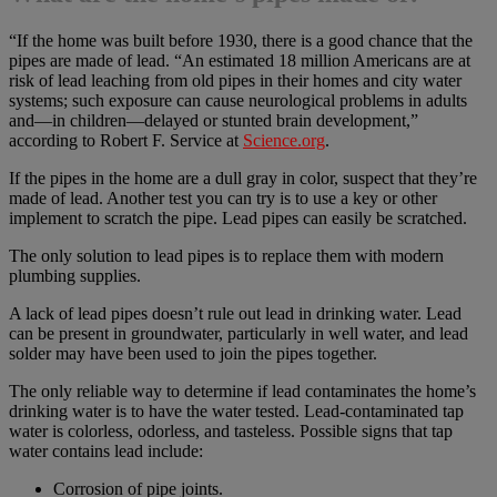
“If the home was built before 1930, there is a good chance that the
pipes are made of lead. “An estimated 18 million Americans are at
risk of lead leaching from old pipes in their homes and city water
systems; such exposure can cause neurological problems in adults
and—in children—delayed or stunted brain development,”
according to Robert F. Service at
Science.org
.
If the pipes in the home are a dull gray in color, suspect that they’re
made of lead. Another test you can try is to use a key or other
implement to scratch the pipe. Lead pipes can easily be scratched.
The only solution to lead pipes is to replace them with modern
plumbing supplies.
A lack of lead pipes doesn’t rule out lead in drinking water. Lead
can be present in groundwater, particularly in well water, and lead
solder may have been used to join the pipes together.
The only reliable way to determine if lead contaminates the home’s
drinking water is to have the water tested. Lead-contaminated tap
water is colorless, odorless, and tasteless. Possible signs that tap
water contains lead include:
Corrosion of pipe joints.