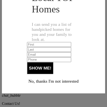
Homes
I can send you a list of
handpicked homes for
you and your family to
look at.
No, thanks I'm not interested
chat_bubble
Contact Us!