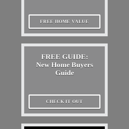
FREE HOME VALUE
FREE GUIDE:
New Home Buyers
Guide
CHECK IT OUT