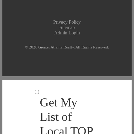
Privacy Policy
Sitemap
Admin Login
© 2026 Greater Atlanta Realty. All Rights Reserved.
Get My
List of
Local TOP