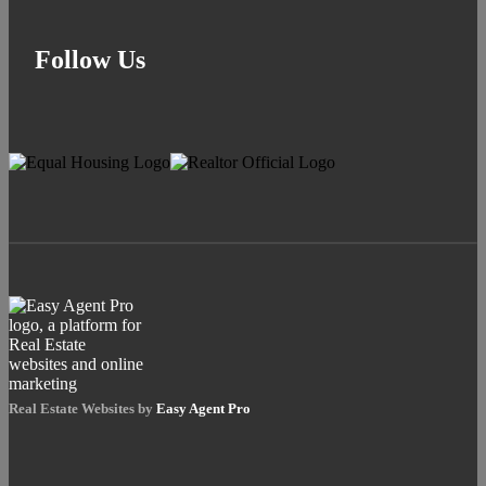
Follow Us
Real Estate Websites by
Easy Agent Pro