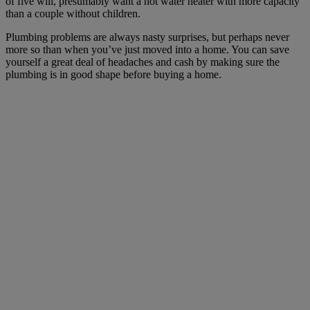
of five will, presumably want a hot water heater with more capacity
than a couple without children.
Plumbing problems are always nasty surprises, but perhaps never
more so than when you’ve just moved into a home. You can save
yourself a great deal of headaches and cash by making sure the
plumbing is in good shape before buying a home.