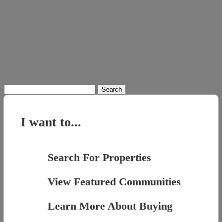
Search
for:
I want to...
Search For Properties
View Featured Communities
Learn More About Buying