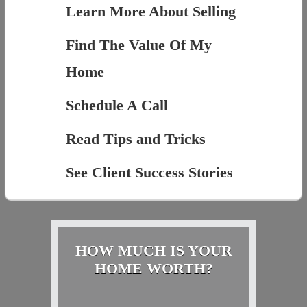
Learn More About Selling
Find The Value Of My
Home
Schedule A Call
Read Tips and Tricks
See Client Success Stories
HOW MUCH IS YOUR
HOME WORTH?