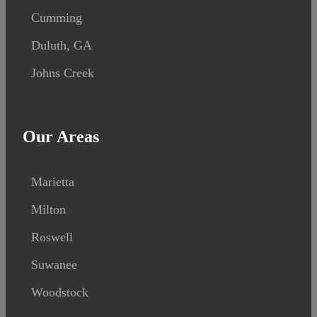
Cumming
Duluth, GA
Johns Creek
Our Areas
Marietta
Milton
Roswell
Suwanee
Woodstock