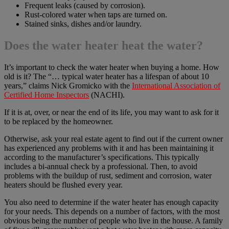
Frequent leaks (caused by corrosion).
Rust-colored water when taps are turned on.
Stained sinks, dishes and/or laundry.
Does the water heater heat the water?
It’s important to check the water heater when buying a home. How
old is it? The “… typical water heater has a lifespan of about 10
years,” claims Nick Gromicko with the
International Association of
Certified Home Inspectors
(NACHI).
If it is at, over, or near the end of its life, you may want to ask for it
to be replaced by the homeowner.
Otherwise, ask your real estate agent to find out if the current owner
has experienced any problems with it and has been maintaining it
according to the manufacturer’s specifications. This typically
includes a bi-annual check by a professional. Then, to avoid
problems with the buildup of rust, sediment and corrosion, water
heaters should be flushed every year.
You also need to determine if the water heater has enough capacity
for your needs. This depends on a number of factors, with the most
obvious being the number of people who live in the house. A family