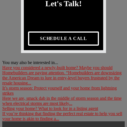
Let's Talk!
SCHEDULE A CALL
You may also be interested in...
Have you considered a newly-built home? Maybe you should
Homebuilders are paying attention. “Homebuilders are downsizing
the American Dream to lure in entry-level buyers frustrated by the
resale housing...
It’s storm season: Protect yourself and your home from lightning
strikes
Here we are, smack dab in the middle of storm season and the time
when electrical storms are most likely...
Selling your home? What to look for in a listing agent
If you’re thinking that finding the perfect real estate to help you sell
your home is akin to finding a...