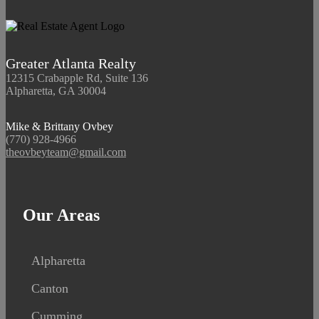
Greater Atlanta Realty
12315 Crabapple Rd, Suite 136
Alpharetta, GA 30004
Mike & Brittany Ovbey
(770) 928-4966
theovbeyteam@gmail.com
Our Areas
Alpharetta
Canton
Cumming