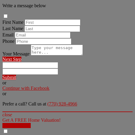
Write a message below
First Name
Last Name
Email
Phone
Your Message
Next Step
Submit
or
Continue with Facebook
or
Prefer a call? Call us at
(770) 928-4966
close
Get A FREE Home Valuation!
LET'S DO IT!