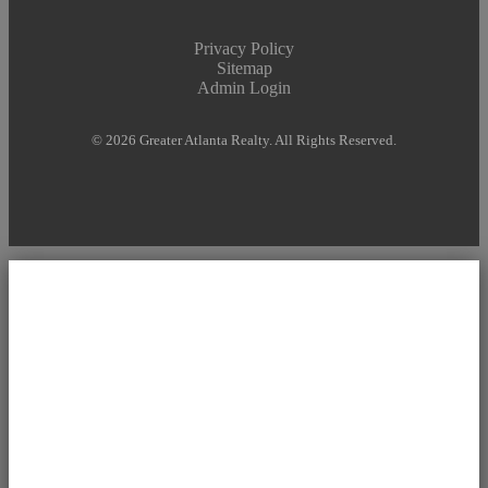
Privacy Policy
Sitemap
Admin Login
© 2026 Greater Atlanta Realty. All Rights Reserved.