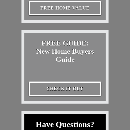
FREE HOME VALUE
FREE GUIDE:
New Home Buyers
Guide
CHECK IT OUT
Have Questions?