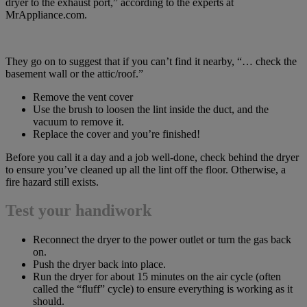
dryer to the exhaust port,” according to the experts at
MrAppliance.com.
They go on to suggest that if you can’t find it nearby, “… check the
basement wall or the attic/roof.”
Remove the vent cover
Use the brush to loosen the lint inside the duct, and the
vacuum to remove it.
Replace the cover and you’re finished!
Before you call it a day and a job well-done, check behind the dryer
to ensure you’ve cleaned up all the lint off the floor. Otherwise, a
fire hazard still exists.
Test your handiwork
Reconnect the dryer to the power outlet or turn the gas back
on.
Push the dryer back into place.
Run the dryer for about 15 minutes on the air cycle (often
called the “fluff” cycle) to ensure everything is working as it
should.