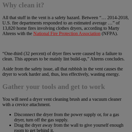
Why clean it?
All that stuff in the vent is a safety hazard. Between “… 2014-2018,
U.S. fire departments responded to an estimated average …” of
13,820 home fires involving clothes dryers, according to Marty
Ahrens with the
National Fire Protection Association
(NFPA).
“One-third (32 percent) of dryer fires were caused by a failure to
clean. This appears to be mainly lint build-up,” Ahrens concludes.
Aside from the safety issue, all that rubbish in the vent causes the
dryer to work harder and, thus, less effectively, wasting energy.
Gather your tools and get to work
You will need a dryer vent cleaning brush and a vacuum cleaner
with a crevice attachment.
Disconnect the dryer from the power supply or, for a gas
dryer, turn off the gas supply.
Drag the dryer away from the wall to give yourself enough
room to get behind it.