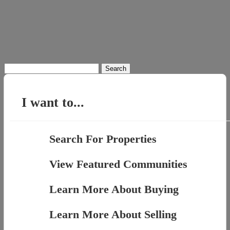
Search
for:
I want to...
Search For Properties
View Featured Communities
Learn More About Buying
Learn More About Selling