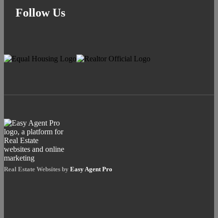
Follow Us
Real Estate Websites by
Easy Agent Pro