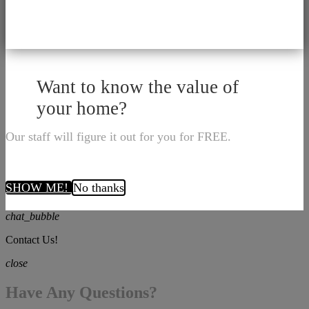
Want to know the value of
your home?
Our staff will figure it out for you for FREE.
SHOW ME!
No thanks
chat_bubble
Contact Us!
close
Have Any Questions?