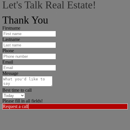
Let's Talk Real Estate!
I can help answer any tough questions you may have.
Thank You
Firstname
Lastname
Phone
Email
Message
Best time to call
Please fill in all fields!
Request a call