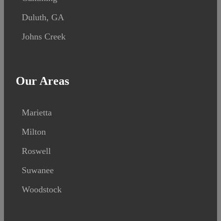
Duluth, GA
Johns Creek
Our Areas
Marietta
Milton
Roswell
Suwanee
Woodstock