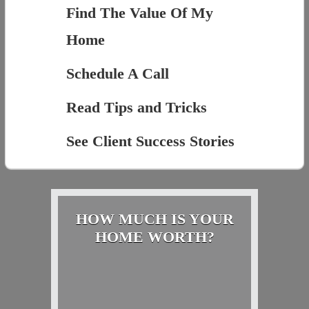
Find The Value Of My
Home
Schedule A Call
Read Tips and Tricks
See Client Success Stories
HOW MUCH IS YOUR
HOME WORTH?