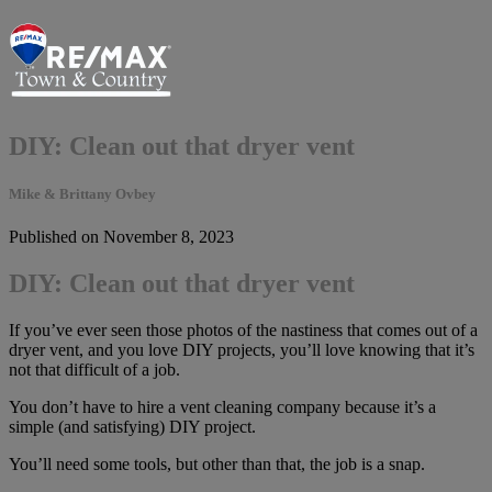
DIY: Clean out that dryer vent
Mike & Brittany Ovbey
Published on November 8, 2023
DIY: Clean out that dryer vent
If you’ve ever seen those photos of the nastiness that comes out of a
dryer vent, and you love DIY projects, you’ll love knowing that it’s
not that difficult of a job.
You don’t have to hire a vent cleaning company because it’s a
simple (and satisfying) DIY project.
You’ll need some tools, but other than that, the job is a snap.