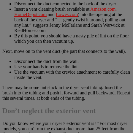
Disconnect the duct connected to the back of the dryer.
Insert a vent cleaning brush (available at
Amazon.com
,
HomeDepot.com
and
Lowes.com
) into the opening at the
back of the dryer and “… gently twist it around, pulling out
any lint,” suggests Jenny McFarlane and Sarah Warwick at
RealHomes.com.
By this point, you should have a nasty pile of lint on the floor
which you can then vacuum up.
Next, move on to the vent duct (the part that connects to the wall).
Disconnect the duct from the wall.
Use your hands to remove the lint.
Use the vacuum with the crevice attachment to carefully clean
inside the vent.
There may be some lint stuck in the dryer vent tubing. Insert the
brush into the tubing and push it forward and pull backward. Repeat
this several times, at both ends of the tubing,
Don’t neglect the exterior vent
Do you know where your dryer’s exterior vent is? “For most dryer
models, you can’t run the exhaust duct more than 25 feet from the