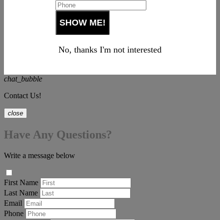
No, thanks I'm not interested
chat_bubble
Contact Us!
close
Have Any Questions?
Write a message below
First Name
Last Name
Email
Phone