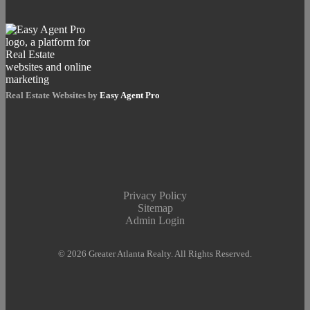
Real Estate Websites by
Easy Agent Pro
Privacy Policy
Sitemap
Admin Login
© 2026 Greater Atlanta Realty. All Rights Reserved.