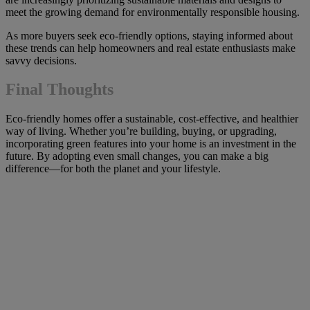
meet the growing demand for environmentally responsible housing.
As more buyers seek eco-friendly options, staying informed about
these trends can help homeowners and real estate enthusiasts make
savvy decisions.
Final Thoughts
Eco-friendly homes offer a sustainable, cost-effective, and healthier
way of living. Whether you’re building, buying, or upgrading,
incorporating green features into your home is an investment in the
future. By adopting even small changes, you can make a big
difference—for both the planet and your lifestyle.