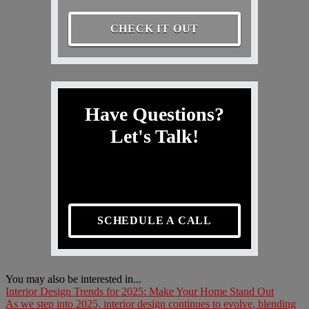
CHECK IT OUT
Have Questions?
Let's Talk!
SCHEDULE A CALL
You may also be interested in...
Interior Design Trends for 2025: Make Your Home Stand Out
As we step into 2025, interior design continues to evolve, blending