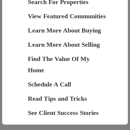
Search For Properties
View Featured Communities
Learn More About Buying
Learn More About Selling
Find The Value Of My
Home
Schedule A Call
Read Tips and Tricks
See Client Success Stories