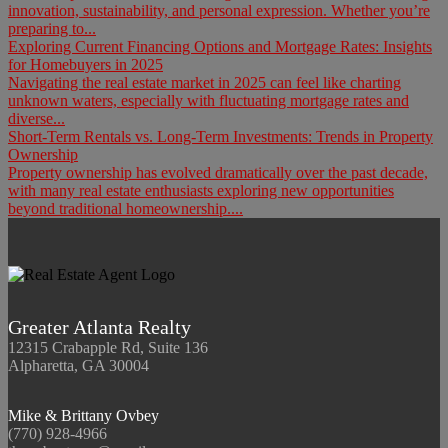
innovation, sustainability, and personal expression. Whether you’re
preparing to...
Exploring Current Financing Options and Mortgage Rates: Insights
for Homebuyers in 2025
Navigating the real estate market in 2025 can feel like charting
unknown waters, especially with fluctuating mortgage rates and
diverse...
Short-Term Rentals vs. Long-Term Investments: Trends in Property
Ownership
Property ownership has evolved dramatically over the past decade,
with many real estate enthusiasts exploring new opportunities
beyond traditional homeownership....
Greater Atlanta Realty
12315 Crabapple Rd, Suite 136
Alpharetta, GA 30004
Mike & Brittany Ovbey
(770) 928-4966