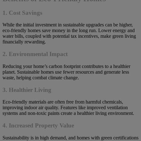
1.
Cost Savings
While the initial investment in sustainable upgrades can be higher,
eco-friendly homes save money in the long run. Lower energy and
water bills, coupled with potential tax incentives, make green living
financially rewarding.
2.
Environmental Impact
Reducing your home’s carbon footprint contributes to a healthier
planet. Sustainable homes use fewer resources and generate less
waste, helping combat climate change.
3.
Healthier Living
Eco-friendly materials are often free from harmful chemicals,
improving indoor air quality. Features like improved ventilation
systems and non-toxic paints create a healthier living environment.
4.
Increased Property Value
Sustainability is in high demand, and homes with green certifications