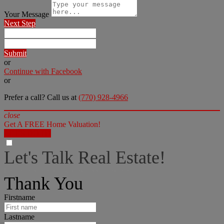
Your Message
Next Step
Submit
or
Continue with Facebook
or
Prefer a call? Call us at
(770) 928-4966
close
Get A FREE Home Valuation!
LET'S DO IT!
Let's Talk Real Estate!
I can help answer any tough questions you may have.
Thank You
Firstname
Lastname