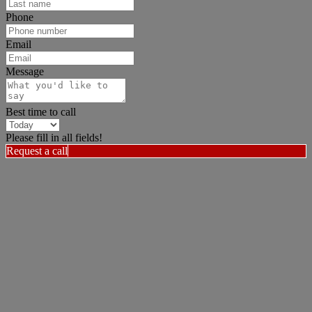
Phone
Email
Message
Best time to call
Please fill in all fields!
Request a call