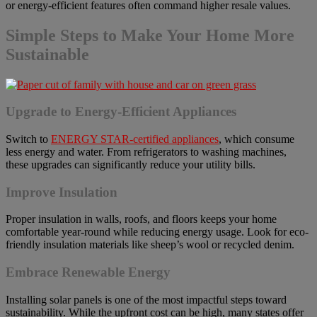
or energy-efficient features often command higher resale values.
Simple Steps to Make Your Home More
Sustainable
Upgrade to Energy-Efficient Appliances
Switch to
ENERGY STAR-certified appliances
, which consume
less energy and water. From refrigerators to washing machines,
these upgrades can significantly reduce your utility bills.
Improve Insulation
Proper insulation in walls, roofs, and floors keeps your home
comfortable year-round while reducing energy usage. Look for eco-
friendly insulation materials like sheep’s wool or recycled denim.
Embrace Renewable Energy
Installing solar panels is one of the most impactful steps toward
sustainability. While the upfront cost can be high, many states offer