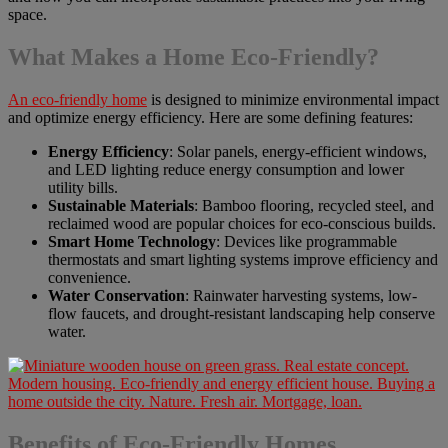
space.
What Makes a Home Eco-Friendly?
An eco-friendly home
is designed to minimize environmental impact
and optimize energy efficiency. Here are some defining features:
Energy Efficiency
: Solar panels, energy-efficient windows,
and LED lighting reduce energy consumption and lower
utility bills.
Sustainable Materials
: Bamboo flooring, recycled steel, and
reclaimed wood are popular choices for eco-conscious builds.
Smart Home Technology
: Devices like programmable
thermostats and smart lighting systems improve efficiency and
convenience.
Water Conservation
: Rainwater harvesting systems, low-
flow faucets, and drought-resistant landscaping help conserve
water.
Benefits of Eco-Friendly Homes