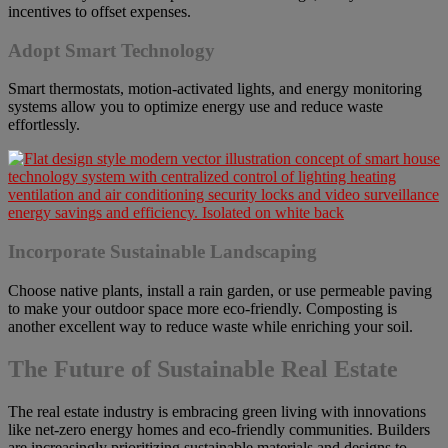
incentives to offset expenses.
Adopt Smart Technology
Smart thermostats, motion-activated lights, and energy monitoring
systems allow you to optimize energy use and reduce waste
effortlessly.
Incorporate Sustainable Landscaping
Choose native plants, install a rain garden, or use permeable paving
to make your outdoor space more eco-friendly. Composting is
another excellent way to reduce waste while enriching your soil.
The Future of Sustainable Real Estate
The real estate industry is embracing green living with innovations
like net-zero energy homes and eco-friendly communities. Builders
are increasingly prioritizing sustainable materials and designs to