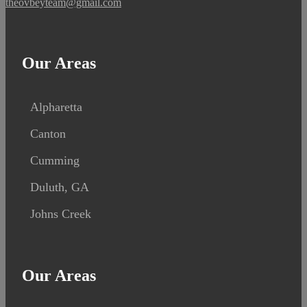
theovbeyteam@gmail.com
Our Areas
Alpharetta
Canton
Cumming
Duluth, GA
Johns Creek
Our Areas