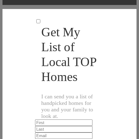
Get My
List of
Local TOP
Homes
I can send you a list of
handpicked homes for
you and your family to
look at.