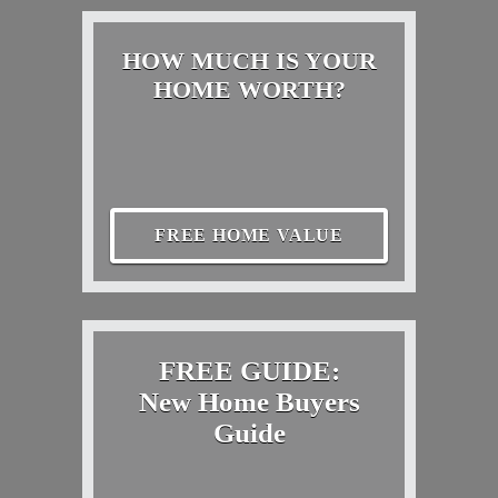
HOW MUCH IS YOUR
HOME WORTH?
FREE HOME VALUE
FREE GUIDE:
New Home Buyers
Guide