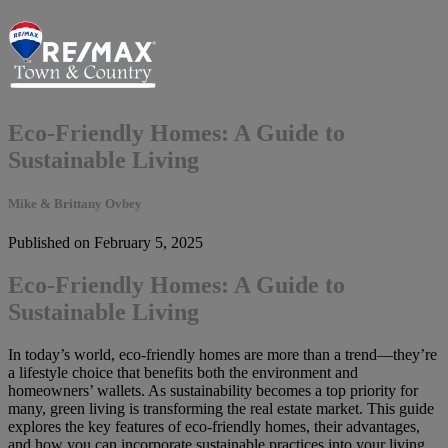
Eco-Friendly Homes: A Guide to
Sustainable Living
Mike & Brittany Ovbey
Published on February 5, 2025
Eco-Friendly Homes: A Guide to
Sustainable Living
In today’s world, eco-friendly homes are more than a trend—they’re
a lifestyle choice that benefits both the environment and
homeowners’ wallets. As sustainability becomes a top priority for
many, green living is transforming the real estate market. This guide
explores the key features of eco-friendly homes, their advantages,
and how you can incorporate sustainable practices into your living