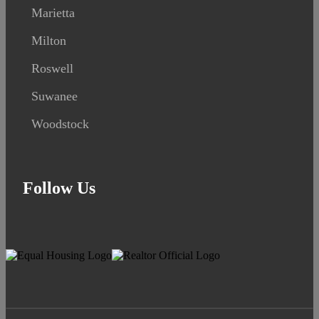
Marietta
Milton
Roswell
Suwanee
Woodstock
Follow Us