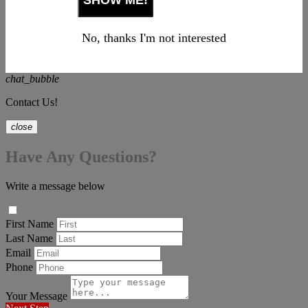
No, thanks I'm not interested
chat_bubble
Contact Us!
close
Have Any Questions?
Write a message below
First Name
Last Name
Email
Phone
Your Message