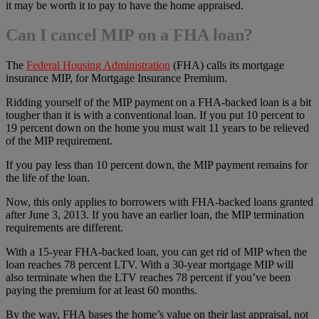
it may be worth it to pay to have the home appraised.
Can I cancel MIP on a FHA loan?
The
Federal Housing Administration
(FHA) calls its mortgage
insurance MIP, for Mortgage Insurance Premium.
Ridding yourself of the MIP payment on a FHA-backed loan is a bit
tougher than it is with a conventional loan. If you put 10 percent to
19 percent down on the home you must wait 11 years to be relieved
of the MIP requirement.
If you pay less than 10 percent down, the MIP payment remains for
the life of the loan.
Now, this only applies to borrowers with FHA-backed loans granted
after June 3, 2013. If you have an earlier loan, the MIP termination
requirements are different.
With a 15-year FHA-backed loan, you can get rid of MIP when the
loan reaches 78 percent LTV. With a 30-year mortgage MIP will
also terminate when the LTV reaches 78 percent if you’ve been
paying the premium for at least 60 months.
By the way, FHA bases the home’s value on their last appraisal, not