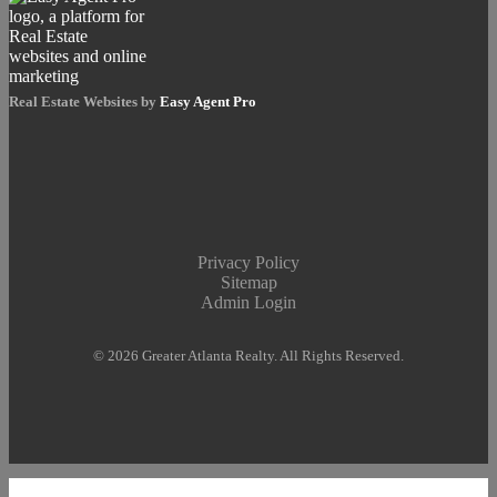
Real Estate Websites by
Easy Agent Pro
Privacy Policy
Sitemap
Admin Login
© 2026 Greater Atlanta Realty. All Rights Reserved.