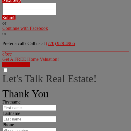
Next Step
Submit
or
Continue with Facebook
or
Prefer a call? Call us at
(770) 928-4966
close
Get A FREE Home Valuation!
LET'S DO IT!
Let's Talk Real Estate!
I can help answer any tough questions you may have.
Thank You
Firstname
Lastname
Phone