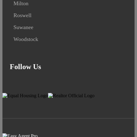
Milton
Roswell
Suwanee
Woodstock
Follow Us