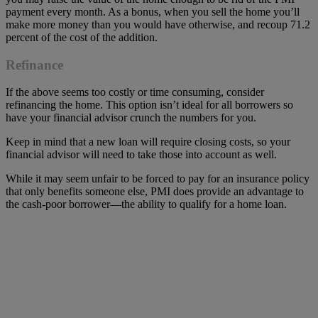
payment every month. As a bonus, when you sell the home you’ll
make more money than you would have otherwise, and recoup 71.2
percent of the cost of the addition.
Refinance
If the above seems too costly or time consuming, consider
refinancing the home. This option isn’t ideal for all borrowers so
have your financial advisor crunch the numbers for you.
Keep in mind that a new loan will require closing costs, so your
financial advisor will need to take those into account as well.
While it may seem unfair to be forced to pay for an insurance policy
that only benefits someone else, PMI does provide an advantage to
the cash-poor borrower—the ability to qualify for a home loan.