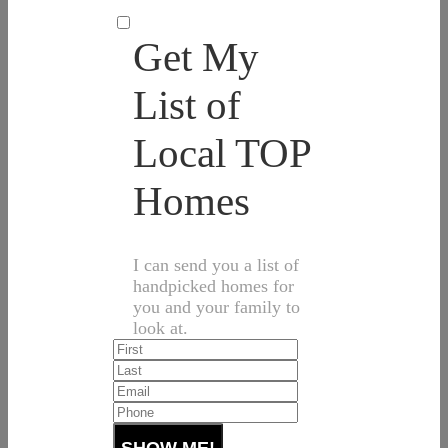
Get My
List of
Local TOP
Homes
I can send you a list of
handpicked homes for
you and your family to
look at.