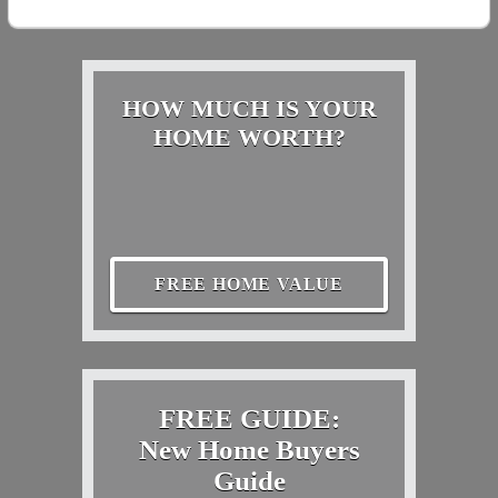
HOW MUCH IS YOUR
HOME WORTH?
FREE HOME VALUE
FREE GUIDE:
New Home Buyers
Guide