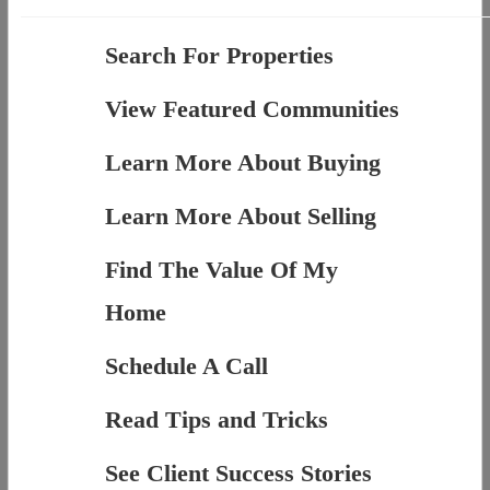
Search For Properties
View Featured Communities
Learn More About Buying
Learn More About Selling
Find The Value Of My
Home
Schedule A Call
Read Tips and Tricks
See Client Success Stories