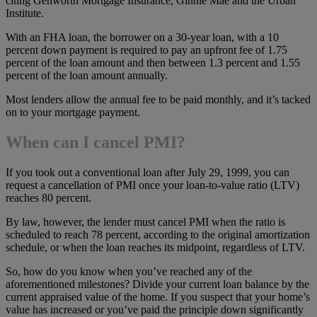
citing Genworth Mortgage Insurance, Ginnie Mae and the Urban
Institute.
With an FHA loan, the borrower on a 30-year loan, with a 10
percent down payment is required to pay an upfront fee of 1.75
percent of the loan amount and then between 1.3 percent and 1.55
percent of the loan amount annually.
Most lenders allow the annual fee to be paid monthly, and it’s tacked
on to your mortgage payment.
When can I cancel PMI?
If you took out a conventional loan after July 29, 1999, you can
request a cancellation of PMI once your loan-to-value ratio (LTV)
reaches 80 percent.
By law, however, the lender must cancel PMI when the ratio is
scheduled to reach 78 percent, according to the original amortization
schedule, or when the loan reaches its midpoint, regardless of LTV.
So, how do you know when you’ve reached any of the
aforementioned milestones? Divide your current loan balance by the
current appraised value of the home. If you suspect that your home’s
value has increased or you’ve paid the principle down significantly