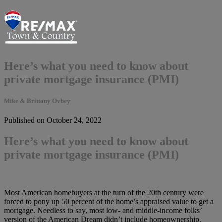
Here’s what you need to know about
private mortgage insurance (PMI)
Mike & Brittany Ovbey
Published on October 24, 2022
Here’s what you need to know about
private mortgage insurance (PMI)
Most American homebuyers at the turn of the 20th century were
forced to pony up 50 percent of the home’s appraised value to get a
mortgage. Needless to say, most low- and middle-income folks’
version of the American Dream didn’t include homeownership.