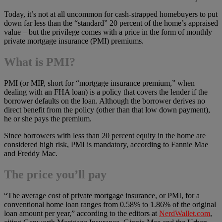
Today, it’s not at all uncommon for cash-strapped homebuyers to put
down far less than the “standard” 20 percent of the home’s appraised
value – but the privilege comes with a price in the form of monthly
private mortgage insurance (PMI) premiums.
What is PMI?
PMI (or MIP, short for “mortgage insurance premium,” when
dealing with an FHA loan) is a policy that covers the lender if the
borrower defaults on the loan. Although the borrower derives no
direct benefit from the policy (other than that low down payment),
he or she pays the premium.
Since borrowers with less than 20 percent equity in the home are
considered high risk, PMI is mandatory, according to Fannie Mae
and Freddy Mac.
The price you’ll pay
“The average cost of private mortgage insurance, or PMI, for a
conventional home loan ranges from 0.58% to 1.86% of the original
loan amount per year,” according to the editors at
NerdWallet.com
,