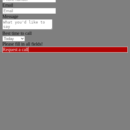
Email
Message
Best time to call
Please fill in all fields!
Request a call