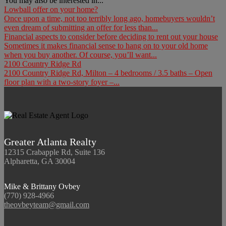
You may also be interested in...
Lowball offer on your home?
Once upon a time, not too terribly long ago, homebuyers wouldn’t
even dream of submitting an offer for less than...
Financial aspects to consider before deciding to rent out your house
Sometimes it makes financial sense to hang on to your old home
when you buy another. Of course, you’ll want...
2100 Country Ridge Rd
2100 Country Ridge Rd, Milton – 4 bedrooms / 3.5 baths – Open
floor plan with a two-story foyer –...
Greater Atlanta Realty
12315 Crabapple Rd, Suite 136
Alpharetta, GA 30004
Mike & Brittany Ovbey
(770) 928-4966
theovbeyteam@gmail.com