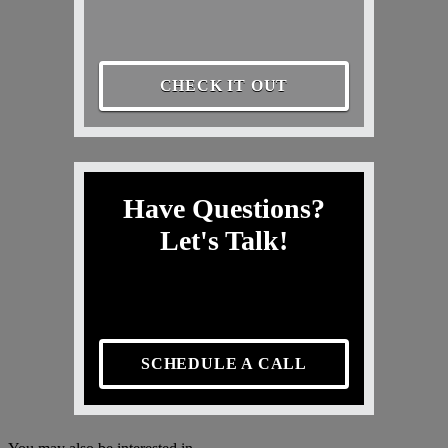
CHECK IT OUT
Have Questions?
Let's Talk!
SCHEDULE A CALL