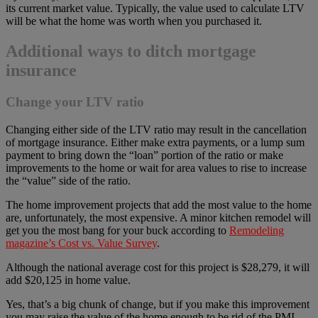
its current market value. Typically, the value used to calculate LTV
will be what the home was worth when you purchased it.
Additional ways to ditch mortgage
insurance
Change your LTV ratio
Changing either side of the LTV ratio may result in the cancellation
of mortgage insurance. Either make extra payments, or a lump sum
payment to bring down the “loan” portion of the ratio or make
improvements to the home or wait for area values to rise to increase
the “value” side of the ratio.
The home improvement projects that add the most value to the home
are, unfortunately, the most expensive. A minor kitchen remodel will
get you the most bang for your buck according to
Remodeling
magazine’s Cost vs. Value Survey
.
Although the national average cost for this project is $28,279, it will
add $20,125 in home value.
Yes, that’s a big chunk of change, but if you make this improvement
you may raise the value of the home enough to be rid of the PMI