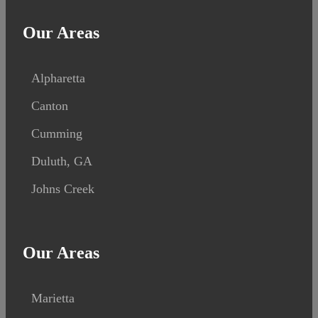
Our Areas
Alpharetta
Canton
Cumming
Duluth, GA
Johns Creek
Our Areas
Marietta