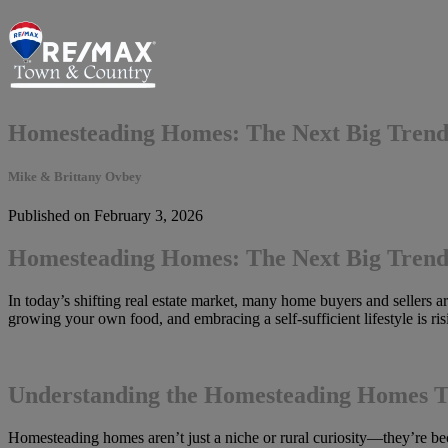
Homesteading Homes: The Next Big Trend 
Mike & Brittany Ovbey
Published on February 3, 2026
Homesteading Homes: The Next Big Trend 
In today’s shifting real estate market, many home buyers and sellers a
growing your own food, and embracing a self-sufficient lifestyle is ri
Understanding the Homesteading Homes 
Homesteading homes aren’t just a niche or rural curiosity—they’re bec