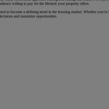
udience willing to pay for the lifestyle your property offers.
ised to become a defining trend in the housing market. Whether you’re b
decisions and maximize opportunities.