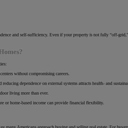
dence and self-sufficiency. Even if your property is not fully “off-grid
g Homes?
ies:
 centers without compromising careers.
reducing dependence on external systems attracts health- and sustaina
door living more than ever.
re or home-based income can provide financial flexibility.
 many Americans approach buying and selling real estate. For buyers, t