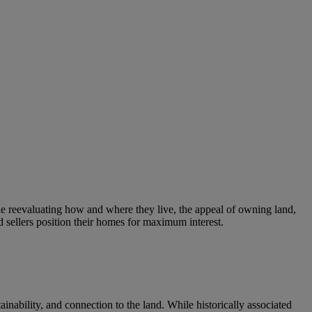
 reevaluating how and where they live, the appeal of owning land,
d sellers position their homes for maximum interest.
nability, and connection to the land. While historically associated