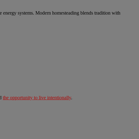
ble energy systems. Modern homesteading blends tradition with
nd
the opportunity to live intentionally
.