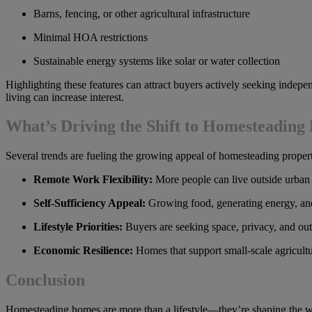
Barns, fencing, or other agricultural infrastructure
Minimal HOA restrictions
Sustainable energy systems like solar or water collection
Highlighting these features can attract buyers actively seeking indepen
living can increase interest.
What’s Driving the Shift to Homesteadin
Several trends are fueling the growing appeal of homesteading propert
Remote Work Flexibility:
More people can live outside urban
Self-Sufficiency Appeal:
Growing food, generating energy, and 
Lifestyle Priorities:
Buyers are seeking space, privacy, and out
Economic Resilience:
Homes that support small-scale agricultu
Conclusion
Homesteading homes are more than a lifestyle—they’re shaping the way