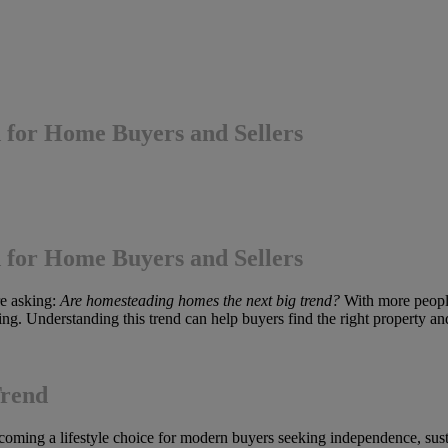
for Home Buyers and Sellers
for Home Buyers and Sellers
re asking:
Are homesteading homes the next big trend?
With more people
sing. Understanding this trend can help buyers find the right property an
Trend
oming a lifestyle choice for modern buyers seeking independence, sustai