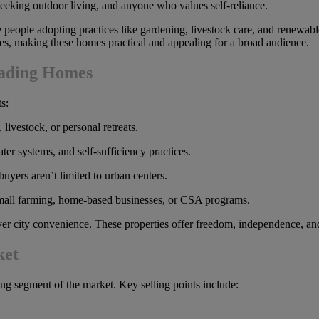
eeking outdoor living, and anyone who values self-reliance.
re people adopting practices like gardening, livestock care, and renewa
aces, making these homes practical and appealing for a broad audience.
ading Homes
s:
livestock, or personal retreats.
er systems, and self-sufficiency practices.
yers aren’t limited to urban centers.
all farming, home-based businesses, or CSA programs.
ver city convenience. These properties offer freedom, independence, a
ket
ing segment of the market. Key selling points include: