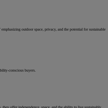
,” emphasizing outdoor space, privacy, and the potential for sustainable
bility-conscious buyers.
hey offer independence, space, and the ability to live sustainably.