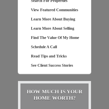
Search For Properties
View Featured Communities
Learn More About Buying
Learn More About Selling
Find The Value Of My Home
Schedule A Call
Read Tips and Tricks
See Client Success Stories
HOW MUCH IS YOUR
HOME WORTH?