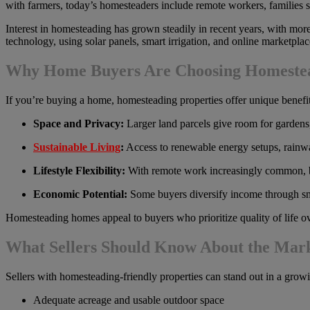
with farmers, today’s homesteaders include remote workers, families s
Interest in homesteading has grown steadily in recent years, with mo
technology, using solar panels, smart irrigation, and online marketpl
Why Home Buyers Are Choosing Homeste
If you’re buying a home, homesteading properties offer unique benefit
Space and Privacy:
Larger land parcels give room for gardens, 
Sustainable Living
:
Access to renewable energy setups, rainwat
Lifestyle Flexibility:
With remote work increasingly common, bu
Economic Potential:
Some buyers diversify income through sm
Homesteading homes appeal to buyers who prioritize quality of life o
What Sellers Should Know About the Mar
Sellers with homesteading-friendly properties can stand out in a grow
Adequate acreage and usable outdoor space