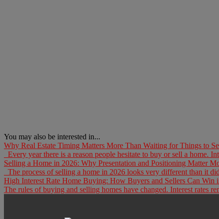
You may also be interested in...
Why Real Estate Timing Matters More Than Waiting for Things to Set
Every year there is a reason people hesitate to buy or sell a home. Inte
Selling a Home in 2026: Why Presentation and Positioning Matter M
The process of selling a home in 2026 looks very different than it did
High Interest Rate Home Buying: How Buyers and Sellers Can Win i
The rules of buying and selling homes have changed. Interest rates rema