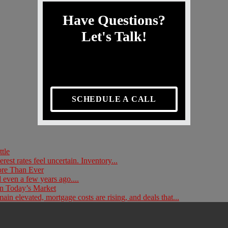
Have Questions?
Let's Talk!
SCHEDULE A CALL
tle
rest rates feel uncertain. Inventory...
ore Than Ever
 even a few years ago....
n Today’s Market
in elevated, mortgage costs are rising, and deals that...