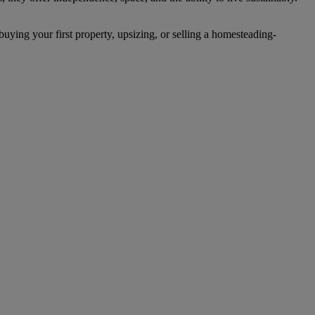
uying your first property, upsizing, or selling a homesteading-