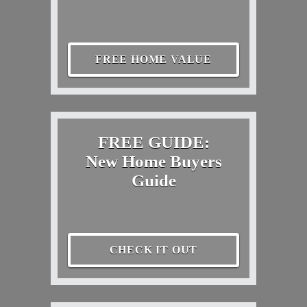
FREE HOME VALUE
FREE GUIDE:
New Home Buyers
Guide
CHECK IT OUT