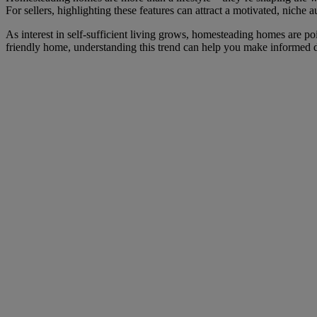
For sellers, highlighting these features can attract a motivated, niche a
As interest in self-sufficient living grows, homesteading homes are po
friendly home, understanding this trend can help you make informed 