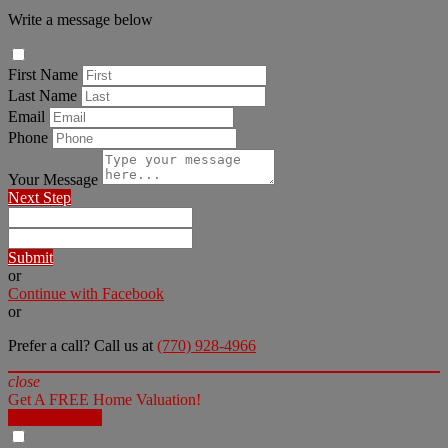
Write a message below
First Name
Last Name
Email
Phone
Your Message
Next Step
Submit
or
Continue with Facebook
or
Prefer a call? Call us at
(770) 928-4966
close
Get A FREE Home Valuation!
LET'S DO IT!