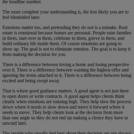
the headline number.
The more complete your understanding is, the less likely you are to
feel blindsided later.
Emotions matter too, and pretending they do not is a mistake. Real
estate is emotional because homes are personal. People raise families
in them, start over in them, celebrate in them, grieve in them, and
build ordinary life inside them. Of course emotions are going to
show up. The goal is not to eliminate emotion. The goal is to keep it
from making the decision for you.
There is a difference between loving a home and losing perspective
over it. There is a difference between wanting the highest offer and
ignoring the terms attached to it. There is a difference between being
excited and being swept away.
That is where good guidance matters. A good agent is not just there
to open doors or write contracts. A good agent helps clients think
clearly when emotions are running high. They help slow the process
down where it needs to slow down and move it forward where it
needs to move. They help clients look at the decision from more
than one angle so they do not end up making a choice they have to
unwind later.
The people who usually feel best about their decision are not always