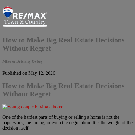
How to Make Big Real Estate Decisions
Without Regret
Mike & Brittany Ovbey
Published on May 12, 2026
How to Make Big Real Estate Decisions
Without Regret
One of the hardest parts of buying or selling a home is not the
paperwork, the timing, or even the negotiation. It is the weight of the
decision itself.