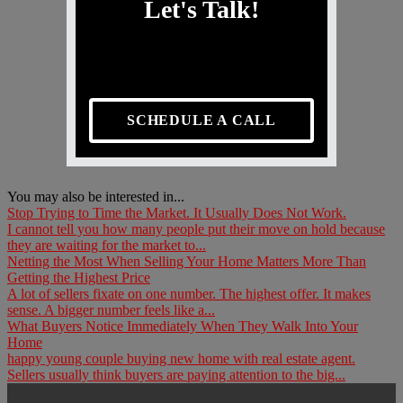
Let's Talk!
SCHEDULE A CALL
You may also be interested in...
Stop Trying to Time the Market. It Usually Does Not Work.
I cannot tell you how many people put their move on hold because
they are waiting for the market to...
Netting the Most When Selling Your Home Matters More Than
Getting the Highest Price
A lot of sellers fixate on one number. The highest offer. It makes
sense. A bigger number feels like a...
What Buyers Notice Immediately When They Walk Into Your
Home
happy young couple buying new home with real estate agent.
Sellers usually think buyers are paying attention to the big...