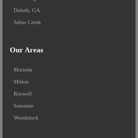
Duluth, GA
Johns Creek
Our Areas
Marietta
Milton
Roswell
Suwanee
Woodstock