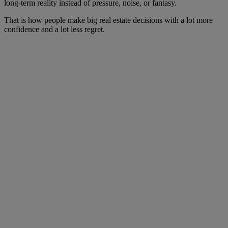
long-term reality instead of pressure, noise, or fantasy.
That is how people make big real estate decisions with a lot more
confidence and a lot less regret.