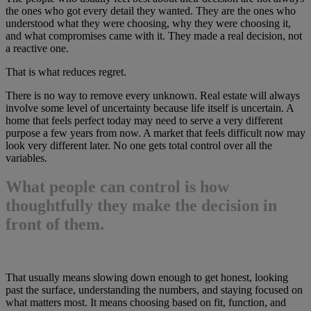
the ones who got every detail they wanted. They are the ones who
understood what they were choosing, why they were choosing it,
and what compromises came with it. They made a real decision, not
a reactive one.
That is what reduces regret.
There is no way to remove every unknown. Real estate will always
involve some level of uncertainty because life itself is uncertain. A
home that feels perfect today may need to serve a very different
purpose a few years from now. A market that feels difficult now may
look very different later. No one gets total control over all the
variables.
What people can control is how
thoughtfully they make the decision in
front of them.
That usually means slowing down enough to get honest, looking
past the surface, understanding the numbers, and staying focused on
what matters most. It means choosing based on fit, function, and