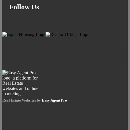
Follow Us
Real Estate Websites by
Easy Agent Pro