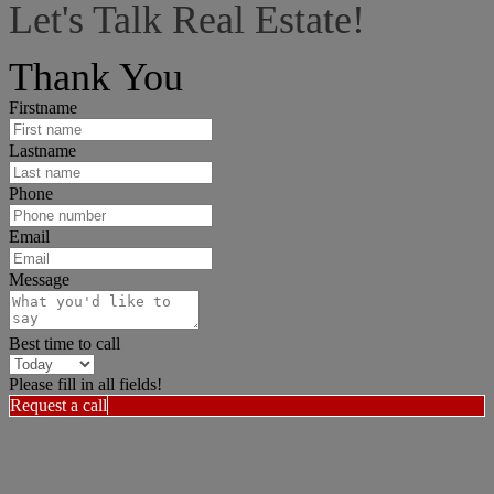
Let's Talk Real Estate!
I can help answer any tough questions you may have.
Thank You
Firstname
Lastname
Phone
Email
Message
Best time to call
Please fill in all fields!
Request a call