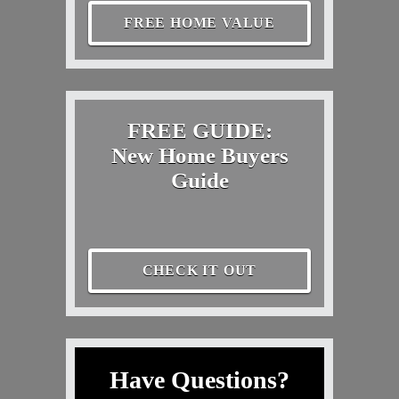
FREE HOME VALUE
FREE GUIDE:
New Home Buyers
Guide
CHECK IT OUT
Have Questions?