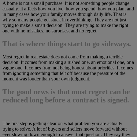
A home is not a small purchase. It is not something people change
casually. It affects how you live, how you spend, how you plan, and
in many cases how your family moves through daily life. That is
why so many people get stuck in overthinking. They are not just
trying to make a smart decision. They are trying to make the right
one with no mistakes, no surprises, and no regret.
That is where things start to go sideways.
Most regret in real estate does not come from making a terrible
decision. It comes from making a rushed one, an emotional one, or a
vague one. It comes from not being honest about priorities. It comes
from ignoring something that felt off because the pressure of the
moment was louder than your own judgment.
The good news is that most regret can be
reduced long before a contract is signed.
The first step is getting clear on what problem you are actually
trying to solve. A lot of buyers and sellers move forward without
ever slowing down enough to answer that question. They say they