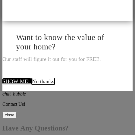
Want to know the value of
your home?
Our staff will figure it out for you for FREE.
SHOW ME!
No thanks
chat_bubble
Contact Us!
close
Have Any Questions?