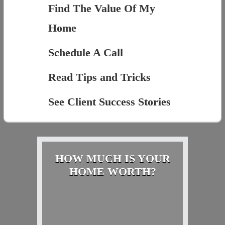
Find The Value Of My
Home
Schedule A Call
Read Tips and Tricks
See Client Success Stories
HOW MUCH IS YOUR
HOME WORTH?