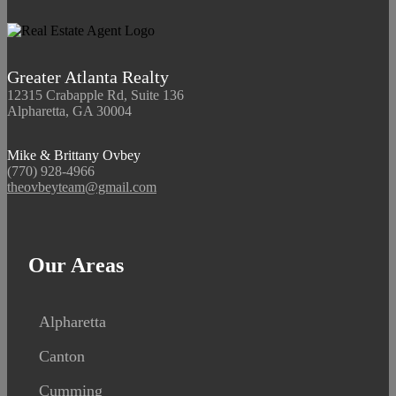
Greater Atlanta Realty
12315 Crabapple Rd, Suite 136
Alpharetta, GA 30004
Mike & Brittany Ovbey
(770) 928-4966
theovbeyteam@gmail.com
Our Areas
Alpharetta
Canton
Cumming