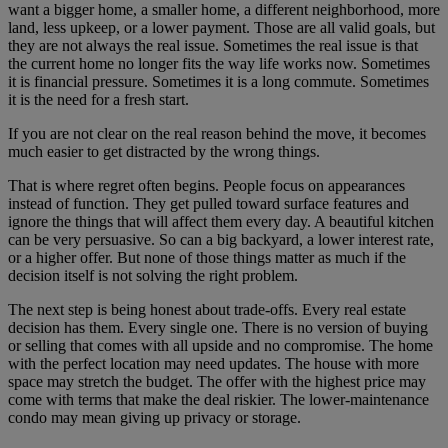
want a bigger home, a smaller home, a different neighborhood, more
land, less upkeep, or a lower payment. Those are all valid goals, but
they are not always the real issue. Sometimes the real issue is that
the current home no longer fits the way life works now. Sometimes
it is financial pressure. Sometimes it is a long commute. Sometimes
it is the need for a fresh start.
If you are not clear on the real reason behind the move, it becomes
much easier to get distracted by the wrong things.
That is where regret often begins. People focus on appearances
instead of function. They get pulled toward surface features and
ignore the things that will affect them every day. A beautiful kitchen
can be very persuasive. So can a big backyard, a lower interest rate,
or a higher offer. But none of those things matter as much if the
decision itself is not solving the right problem.
The next step is being honest about trade-offs. Every real estate
decision has them. Every single one. There is no version of buying
or selling that comes with all upside and no compromise. The home
with the perfect location may need updates. The house with more
space may stretch the budget. The offer with the highest price may
come with terms that make the deal riskier. The lower-maintenance
condo may mean giving up privacy or storage.