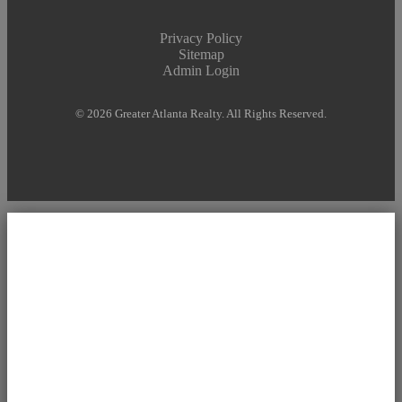
Privacy Policy
Sitemap
Admin Login
© 2026 Greater Atlanta Realty. All Rights Reserved.