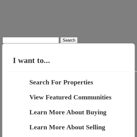
Search
for:
I want to...
Search For Properties
View Featured Communities
Learn More About Buying
Learn More About Selling