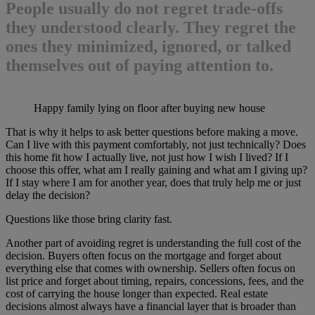
People usually do not regret trade-offs
they understood clearly. They regret the
ones they minimized, ignored, or talked
themselves out of paying attention to.
Happy family lying on floor after buying new house
That is why it helps to ask better questions before making a move.
Can I live with this payment comfortably, not just technically? Does
this home fit how I actually live, not just how I wish I lived? If I
choose this offer, what am I really gaining and what am I giving up?
If I stay where I am for another year, does that truly help me or just
delay the decision?
Questions like those bring clarity fast.
Another part of avoiding regret is understanding the full cost of the
decision. Buyers often focus on the mortgage and forget about
everything else that comes with ownership. Sellers often focus on
list price and forget about timing, repairs, concessions, fees, and the
cost of carrying the house longer than expected. Real estate
decisions almost always have a financial layer that is broader than