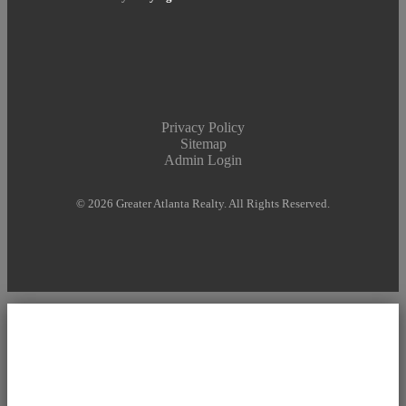
Privacy Policy
Sitemap
Admin Login
© 2026 Greater Atlanta Realty. All Rights Reserved.