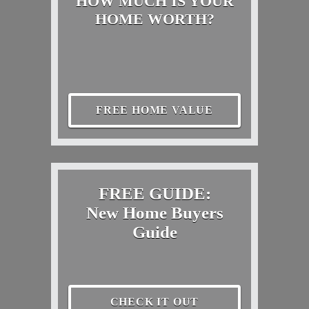
HOW MUCH IS YOUR
HOME WORTH?
FREE HOME VALUE
FREE GUIDE:
New Home Buyers
Guide
CHECK IT OUT