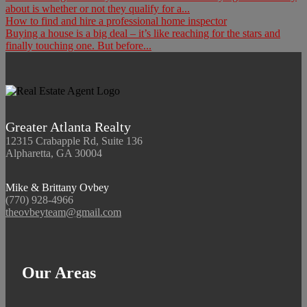
about is whether or not they qualify for a...
How to find and hire a professional home inspector
Buying a house is a big deal – it’s like reaching for the stars and
finally touching one. But before...
Greater Atlanta Realty
12315 Crabapple Rd, Suite 136
Alpharetta, GA 30004
Mike & Brittany Ovbey
(770) 928-4966
theovbeyteam@gmail.com
Our Areas