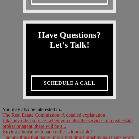
Have Questions?
Let's Talk!
SCHEDULE A CALL
You may also be interested in...
The Real Estate Commission: A detailed explanation
Like any other service, when you enlist the services of a real estate
broker or agent, there will be a...
Buying a house with bad credit: Is it possible?
The one thing that many of our first-time homebuying clients worry