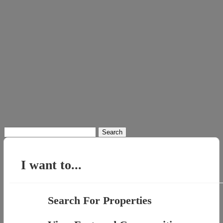
Search
for:
I want to...
Search For Properties