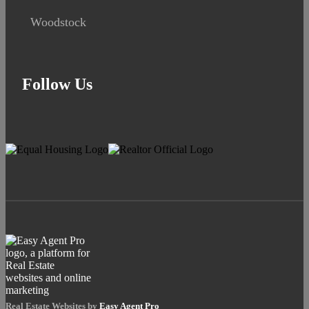
Woodstock
Follow Us
Real Estate Websites by
Easy Agent Pro