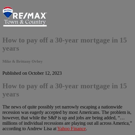
How to pay off a 30-year mortgage in 15
years
Mike & Brittany Ovbey
Published on October 12, 2023
How to pay off a 30-year mortgage in 15
years
The news of quite possibly yet narrowly escaping a nationwide
recession was eagerly accepted by most Americans. The problem is,
however, that while the S&P is up and jobs are being added, “…
millions of individual recessions are playing out all across America,”
according to Andrew Lisa at
Yahoo Finance
.