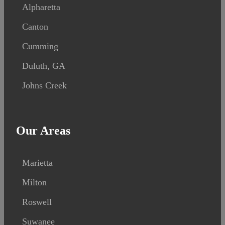
Alpharetta
Canton
Cumming
Duluth, GA
Johns Creek
Our Areas
Marietta
Milton
Roswell
Suwanee