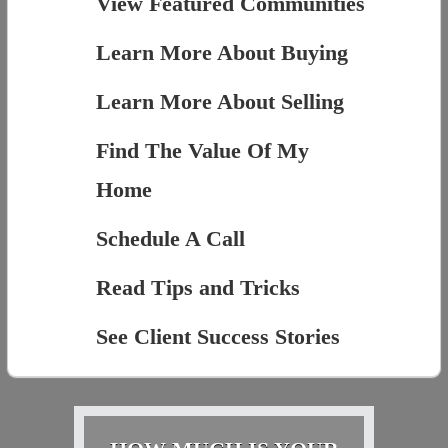
View Featured Communities
Learn More About Buying
Learn More About Selling
Find The Value Of My
Home
Schedule A Call
Read Tips and Tricks
See Client Success Stories