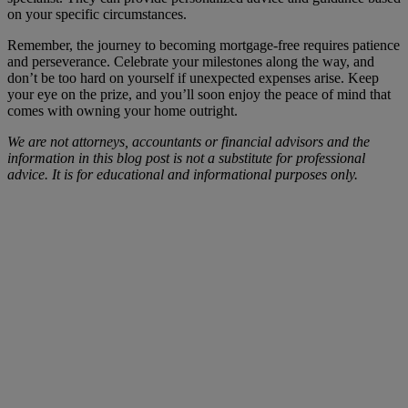
on your specific circumstances.
Remember, the journey to becoming mortgage-free requires patience
and perseverance. Celebrate your milestones along the way, and
don’t be too hard on yourself if unexpected expenses arise. Keep
your eye on the prize, and you’ll soon enjoy the peace of mind that
comes with owning your home outright.
We are not attorneys, accountants or financial advisors and the
information in this blog post is not a substitute for professional
advice. It is for educational and informational purposes only.