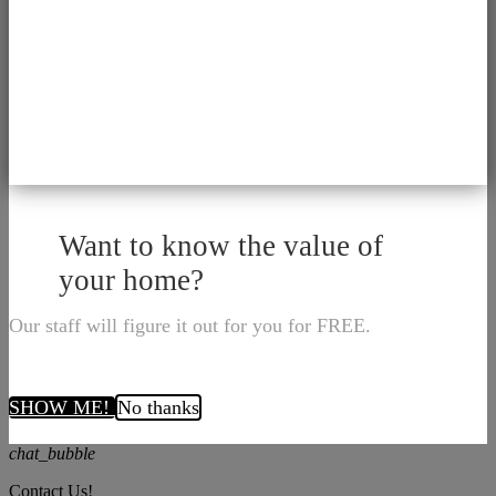
Want to know the value of
your home?
Our staff will figure it out for you for FREE.
SHOW ME!
No thanks
chat_bubble
Contact Us!