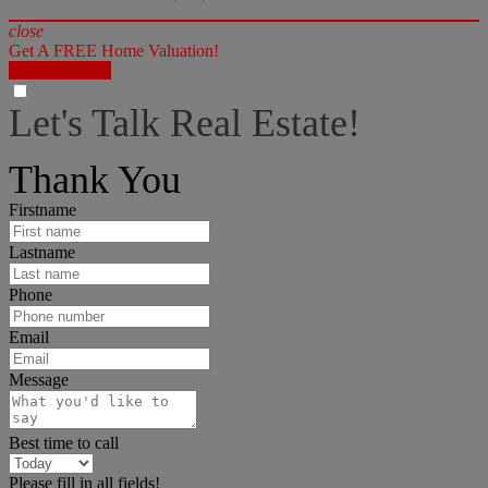
close
Get A FREE Home Valuation!
LET'S DO IT!
Let's Talk Real Estate!
I can help answer any tough questions you may have.
Thank You
Firstname
Lastname
Phone
Email
Message
Best time to call
Please fill in all fields!