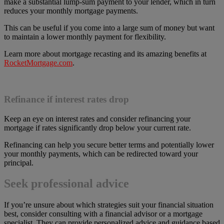
make a substantial lump-sum payment to your lender, which in turn
reduces your monthly mortgage payments.
This can be useful if you come into a large sum of money but want
to maintain a lower monthly payment for flexibility.
Learn more about mortgage recasting and its amazing benefits at
RocketMortgage.com
.
Refinance if interest rates drop
Keep an eye on interest rates and consider refinancing your
mortgage if rates significantly drop below your current rate.
Refinancing can help you secure better terms and potentially lower
your monthly payments, which can be redirected toward your
principal.
Seek professional advice
If you’re unsure about which strategies suit your financial situation
best, consider consulting with a financial advisor or a mortgage
specialist. They can provide personalized advice and guidance based