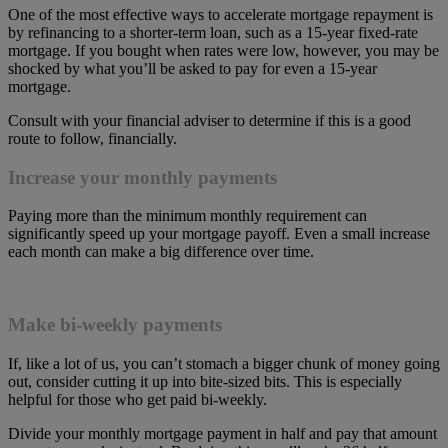
One of the most effective ways to accelerate mortgage repayment is
by refinancing to a shorter-term loan, such as a 15-year fixed-rate
mortgage. If you bought when rates were low, however, you may be
shocked by what you’ll be asked to pay for even a 15-year
mortgage.
Consult with your financial adviser to determine if this is a good
route to follow, financially.
Increase your monthly payments
Paying more than the minimum monthly requirement can
significantly speed up your mortgage payoff. Even a small increase
each month can make a big difference over time.
Make bi-weekly payments
If, like a lot of us, you can’t stomach a bigger chunk of money going
out, consider cutting it up into bite-sized bits. This is especially
helpful for those who get paid bi-weekly.
Divide your monthly mortgage payment in half and pay that amount