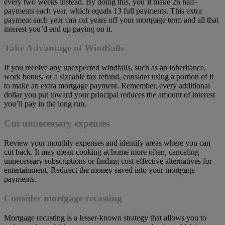
every two weeks instead. By doing this, you’ll make 26 half-
payments each year, which equals 13 full payments. This extra
payment each year can cut years off your mortgage term and all that
interest you’d end up paying on it.
Take Advantage of Windfalls
If you receive any unexpected windfalls, such as an inheritance,
work bonus, or a sizeable tax refund, consider using a portion of it
to make an extra mortgage payment. Remember, every additional
dollar you put toward your principal reduces the amount of interest
you’ll pay in the long run.
Cut unnecessary expenses
Review your monthly expenses and identify areas where you can
cut back. It may mean cooking at home more often, canceling
unnecessary subscriptions or finding cost-effective alternatives for
entertainment. Redirect the money saved into your mortgage
payments.
Consider mortgage recasting
Mortgage recasting is a lesser-known strategy that allows you to