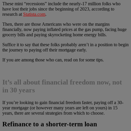
These mini “recessions” include the nearly-17 million folks who
have lost their jobs since the beginning of 2023, according to
research at
Statista.com
.
Then, there are those Americans who were on the margins
financially, now paying inflated prices at the gas pump, facing huge
grocery bills and paying skyrocketing home energy bills.
Suffice it to say that these folks probably aren’t in a position to begin
the journey to paying off their mortgage early.
If you are among those who can, read on for some tips.
It’s all about financial freedom now, not
in 30 years
If you’re looking to gain financial freedom faster, paying off a 30-
year mortgage (or however many years are left on yours) in 15
years, there are several strategies from which to choose.
Refinance to a shorter-term loan