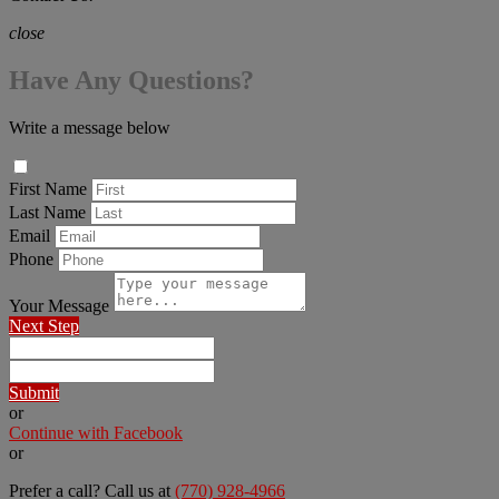
close
Have Any Questions?
Write a message below
First Name
Last Name
Email
Phone
Your Message
Next Step
Submit
or
Continue with Facebook
or
Prefer a call? Call us at
(770) 928-4966