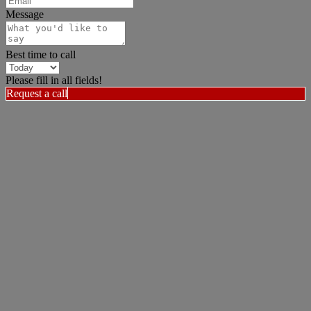
Message
Best time to call
Please fill in all fields!
Request a call