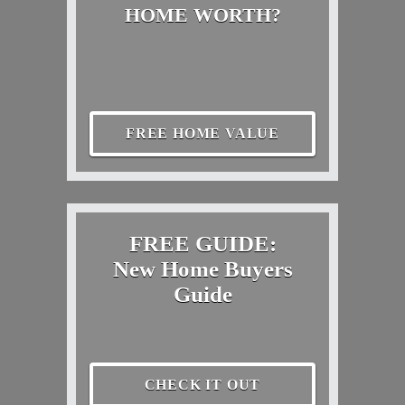
HOME WORTH?
FREE HOME VALUE
FREE GUIDE:
New Home Buyers
Guide
CHECK IT OUT