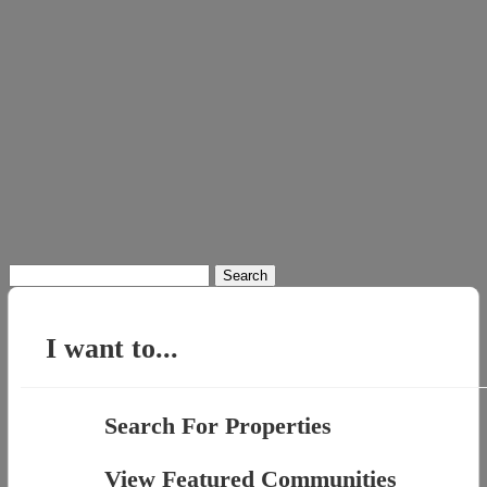
Search
for:
I want to...
Search For Properties
View Featured Communities