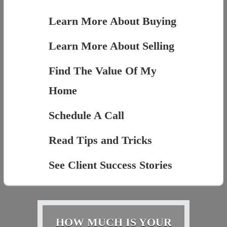
Learn More About Buying
Learn More About Selling
Find The Value Of My
Home
Schedule A Call
Read Tips and Tricks
See Client Success Stories
HOW MUCH IS YOUR