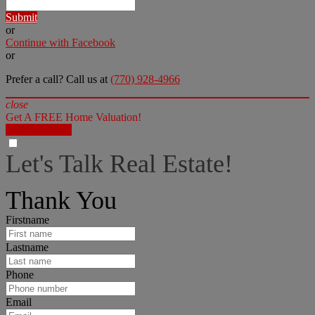
Submit
or
Continue with Facebook
or
Prefer a call? Call us at
(770) 928-4966
close
Get A FREE Home Valuation!
LET'S DO IT!
Let's Talk Real Estate!
I can help answer any tough questions you may have.
Thank You
Firstname
Lastname
Phone
Email