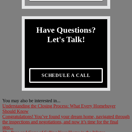
Have Questions?
Let's Talk!
SCHEDULE A CALL
You may also be interested in...
Understanding the Closing Process: What Every Homebuyer
Should Know
Congratulations! You’ve found your dream home, navigated through
the inspections and negotiations, and now it’s time for the final
step...