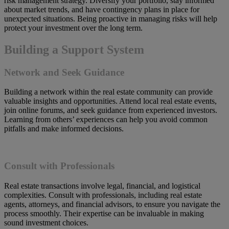
risk management strategy. Diversify your portfolio, stay informed
about market trends, and have contingency plans in place for
unexpected situations. Being proactive in managing risks will help
protect your investment over the long term.
Building a Support System
Network and Seek Guidance
Building a network within the real estate community can provide
valuable insights and opportunities. Attend local real estate events,
join online forums, and seek guidance from experienced investors.
Learning from others’ experiences can help you avoid common
pitfalls and make informed decisions.
Consult with Professionals
Real estate transactions involve legal, financial, and logistical
complexities. Consult with professionals, including real estate
agents, attorneys, and financial advisors, to ensure you navigate the
process smoothly. Their expertise can be invaluable in making
sound investment choices.