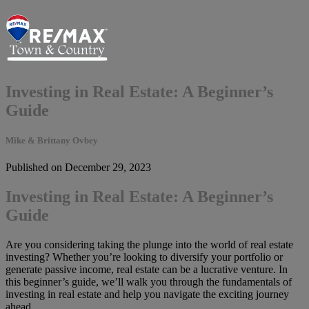
Investing in Real Estate: A Beginner’s
Guide
Mike & Brittany Ovbey
Published on December 29, 2023
Investing in Real Estate: A Beginner’s
Guide
Are you considering taking the plunge into the world of real estate
investing? Whether you’re looking to diversify your portfolio or
generate passive income, real estate can be a lucrative venture. In
this beginner’s guide, we’ll walk you through the fundamentals of
investing in real estate and help you navigate the exciting journey
ahead.