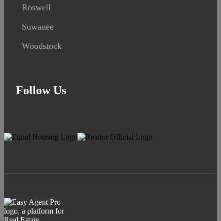
Roswell
Suwanee
Woodstock
Follow Us