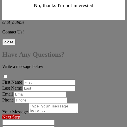
No, thanks I'm not interested
chat_bubble
Contact Us!
close
Have Any Questions?
Write a message below
First Name
Last Name
Email
Phone
Your Message
Next Step