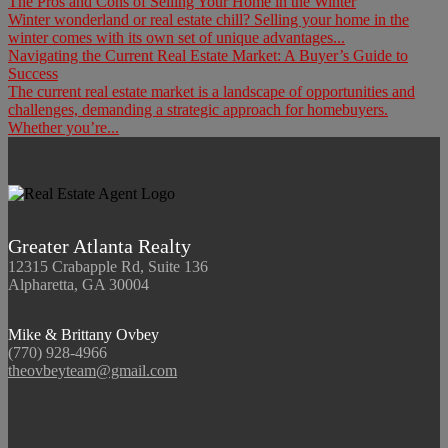
The Pros and Cons of Selling Your Home in the Winter
Winter wonderland or real estate chill? Selling your home in the
winter comes with its own set of unique advantages...
Navigating the Current Real Estate Market: A Buyer’s Guide to
Success
The current real estate market is a landscape of opportunities and
challenges, demanding a strategic approach for homebuyers.
Whether you’re...
Greater Atlanta Realty
12315 Crabapple Rd, Suite 136
Alpharetta, GA 30004
Mike & Brittany Ovbey
(770) 928-4966
theovbeyteam@gmail.com