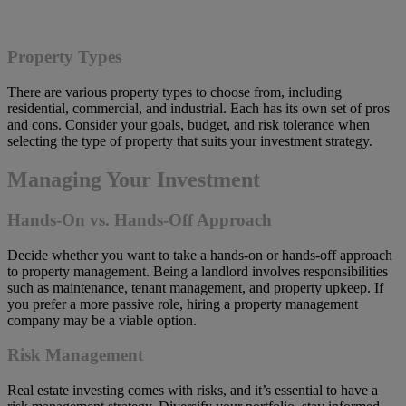
Property Types
There are various property types to choose from, including
residential, commercial, and industrial. Each has its own set of pros
and cons. Consider your goals, budget, and risk tolerance when
selecting the type of property that suits your investment strategy.
Managing Your Investment
Hands-On vs. Hands-Off Approach
Decide whether you want to take a hands-on or hands-off approach
to property management. Being a landlord involves responsibilities
such as maintenance, tenant management, and property upkeep. If
you prefer a more passive role, hiring a property management
company may be a viable option.
Risk Management
Real estate investing comes with risks, and it’s essential to have a