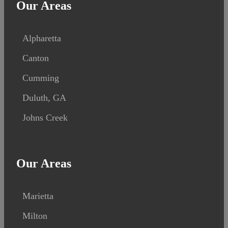
Our Areas
Alpharetta
Canton
Cumming
Duluth, GA
Johns Creek
Our Areas
Marietta
Milton