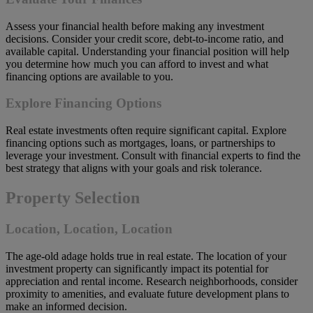
Assess your financial health before making any investment
decisions. Consider your credit score, debt-to-income ratio, and
available capital. Understanding your financial position will help
you determine how much you can afford to invest and what
financing options are available to you.
Explore Financing Options
Real estate investments often require significant capital. Explore
financing options such as mortgages, loans, or partnerships to
leverage your investment. Consult with financial experts to find the
best strategy that aligns with your goals and risk tolerance.
Property Selection
Location, Location, Location
The age-old adage holds true in real estate. The location of your
investment property can significantly impact its potential for
appreciation and rental income. Research neighborhoods, consider
proximity to amenities, and evaluate future development plans to
make an informed decision.