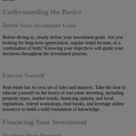
Understanding the Basics
Define Your Investment Goals
Before diving in, clearly define your investment goals. Are you
looking for long-term appreciation, regular rental income, or a
combination of both? Knowing your objectives will guide your
decisions throughout the investment process.
Educate Yourself
Real estate has its own set of rules and nuances. Take the time to
educate yourself on the basics of real estate investing, including
property types, market trends, financing options, and local
regulations. Attend workshops, read books, and leverage online
resources to build a solid foundation of knowledge.
Financing Your Investment
Evaluate Your Finances