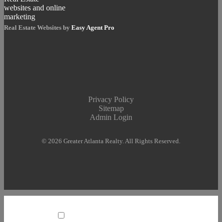
Real Estate Websites by
Easy Agent Pro
Privacy Policy
Sitemap
Admin Login
© 2026 Greater Atlanta Realty. All Rights Reserved.