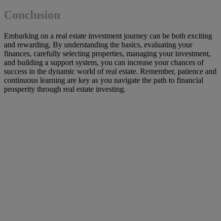
Conclusion
Embarking on a real estate investment journey can be both exciting
and rewarding. By understanding the basics, evaluating your
finances, carefully selecting properties, managing your investment,
and building a support system, you can increase your chances of
success in the dynamic world of real estate. Remember, patience and
continuous learning are key as you navigate the path to financial
prosperity through real estate investing.