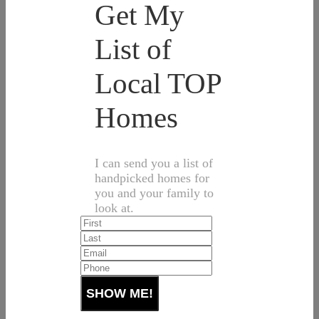
Get My
List of
Local TOP
Homes
I can send you a list of
handpicked homes for
you and your family to
look at.