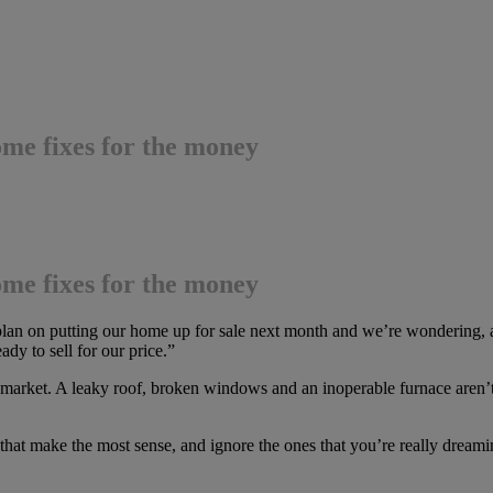
ome fixes for the money
ome fixes for the money
 plan on putting our home up for sale next month and we’re wondering, a
dy to sell for our price.”
market. A leaky roof, broken windows and an inoperable furnace aren’t 
 that make the most sense, and ignore the ones that you’re really drea