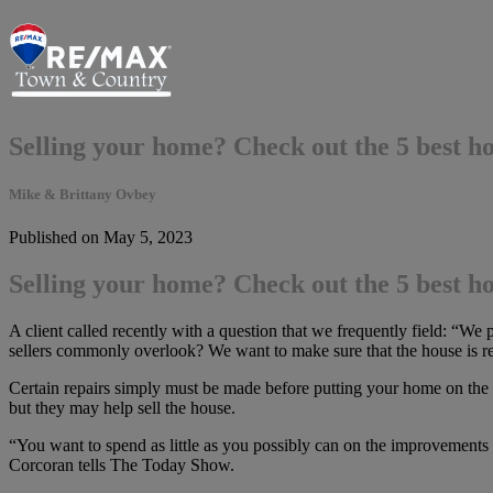
Selling your home? Check out the 5 best h
Mike & Brittany Ovbey
Published on May 5, 2023
Selling your home? Check out the 5 best h
A client called recently with a question that we frequently field: “We
sellers commonly overlook? We want to make sure that the house is rea
Certain repairs simply must be made before putting your home on the 
but they may help sell the house.
“You want to spend as little as you possibly can on the improvements
Corcoran tells The Today Show.