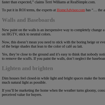
faster than expected,” claims Terri Williams at RealSimple.com.
To put it in ROI terms, the experts at
HomeAdvisor.com
has “… the a
Walls and Baseboards
New paint on the walls is an inexpensive way to completely change a r
on HGTV, stick to neutral colors.
Now, this doesn’t mean you need to stick with the boring beige or even
of the beige shades that lean to the color of café au lait.
Yes, they’re close to the ground and it’s easy to think that nobody not
to remove the scuffs. If you paint the walls, don’t neglect the baseboa
Lighten and brighten
Dim houses feel closed-in while light and bright spaces make the hom
much natural light as possible.
If you’ll be marketing the home when the weather turns gloomy, consi
perceived value for buyers.