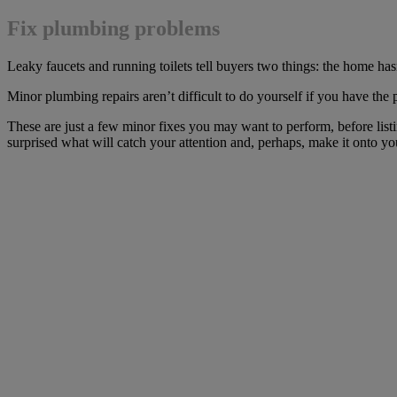
Fix plumbing problems
Leaky faucets and running toilets tell buyers two things: the home has
Minor plumbing repairs aren’t difficult to do yourself if you have the
These are just a few minor fixes you may want to perform, before listi
surprised what will catch your attention and, perhaps, make it onto your