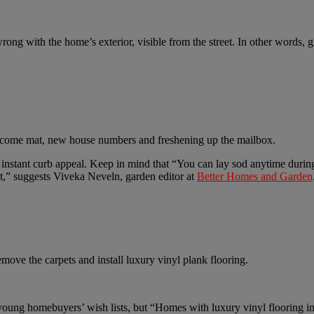
ong with the home’s exterior, visible from the street. In other words, g
welcome mat, new house numbers and freshening up the mailbox.
ior instant curb appeal. Keep in mind that “You can lay sod anytime dur
t,” suggests Viveka Neveln, garden editor at
Better Homes and Garden
move the carpets and install luxury vinyl plank flooring.
 young homebuyers’ wish lists, but “Homes with luxury vinyl flooring in 