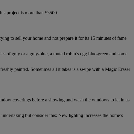
is project is more than $3500.
ing to sell your home and not prepare it for its 15 minutes of fame
hades of gray or a gray-blue, a muted robin’s egg blue-green and some
r freshly painted. Sometimes all it takes is a swipe with a Magic Eraser
 window coverings before a showing and wash the windows to let in as
 undertaking but consider this: New lighting increases the home’s