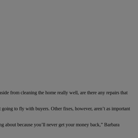
side from cleaning the home really well, are there any repairs that
going to fly with buyers. Other fixes, however, aren’t as important
ming about because you’ll never get your money back,” Barbara