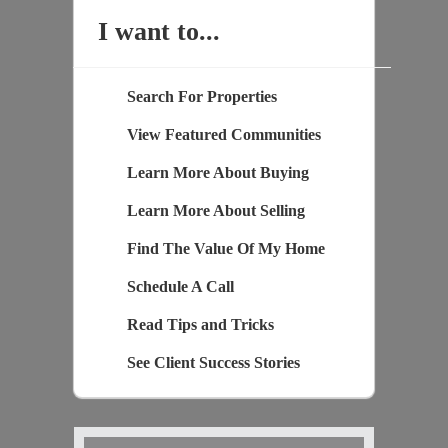
I want to...
Search For Properties
View Featured Communities
Learn More About Buying
Learn More About Selling
Find The Value Of My Home
Schedule A Call
Read Tips and Tricks
See Client Success Stories