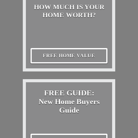
HOW MUCH IS YOUR
HOME WORTH?
FREE HOME VALUE
FREE GUIDE:
New Home Buyers
Guide