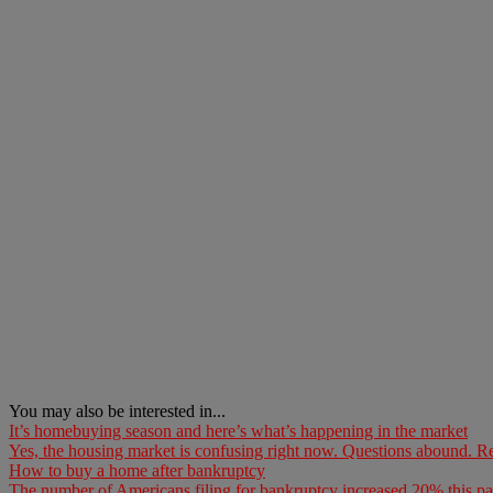
You may also be interested in...
It’s homebuying season and here’s what’s happening in the market
Yes, the housing market is confusing right now. Questions abound. Re
How to buy a home after bankruptcy
The number of Americans filing for bankruptcy increased 20% this pa