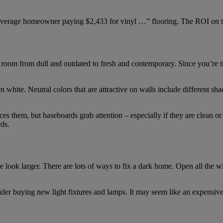
verage homeowner paying $2,433 for vinyl …” flooring. The ROI on th
oom from dull and outdated to fresh and contemporary. Since you’re try
 white. Neutral colors that are attractive on walls include different s
ices them, but baseboards grab attention – especially if they are clean o
rds.
e look larger. There are lots of ways to fix a dark home. Open all the
der buying new light fixtures and lamps. It may seem like an expensive