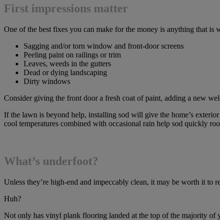
First impressions matter
One of the best fixes you can make for the money is anything that is wr
Sagging and/or torn window and front-door screens
Peeling paint on railings or trim
Leaves, weeds in the gutters
Dead or dying landscaping
Dirty windows
Consider giving the front door a fresh coat of paint, adding a new 
If the lawn is beyond help, installing sod will give the home’s exter
cool temperatures combined with occasional rain help sod quickly roo
What’s underfoot?
Unless they’re high-end and impeccably clean, it may be worth it to re
Huh?
Not only has vinyl plank flooring landed at the top of the majority of