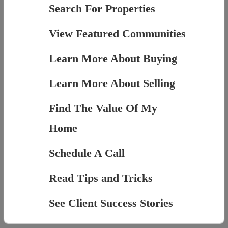
Search For Properties
View Featured Communities
Learn More About Buying
Learn More About Selling
Find The Value Of My
Home
Schedule A Call
Read Tips and Tricks
See Client Success Stories