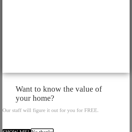
Want to know the value of
your home?
Our staff will figure it out for you for FREE.