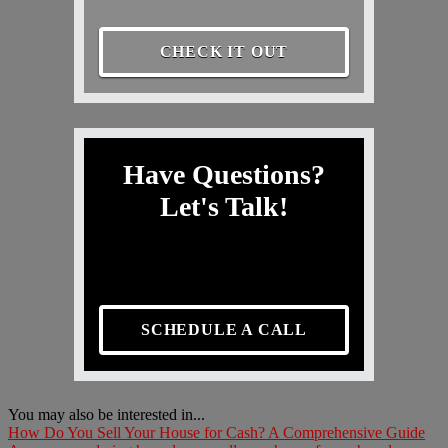
CHECK IT OUT
Have Questions?
Let's Talk!
SCHEDULE A CALL
You may also be interested in...
How Do You Sell Your House for Cash? A Comprehensive Guide