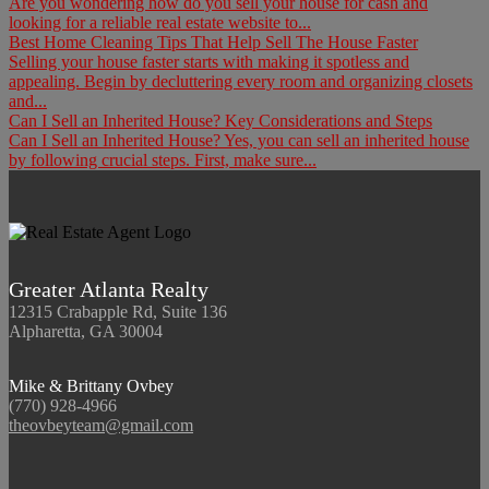
Are you wondering how do you sell your house for cash and
looking for a reliable real estate website to...
Best Home Cleaning Tips That Help Sell The House Faster
Selling your house faster starts with making it spotless and
appealing. Begin by decluttering every room and organizing closets
and...
Can I Sell an Inherited House? Key Considerations and Steps
Can I Sell an Inherited House? Yes, you can sell an inherited house
by following crucial steps. First, make sure...
Greater Atlanta Realty
12315 Crabapple Rd, Suite 136
Alpharetta, GA 30004
Mike & Brittany Ovbey
(770) 928-4966
theovbeyteam@gmail.com