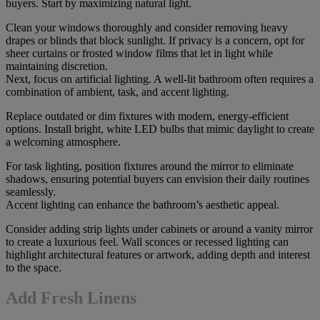
buyers. Start by maximizing natural light.
Clean your windows thoroughly and consider removing heavy
drapes or blinds that block sunlight. If privacy is a concern, opt for
sheer curtains or frosted window films that let in light while
maintaining discretion.
Next, focus on artificial lighting. A well-lit bathroom often requires a
combination of ambient, task, and accent lighting.
Replace outdated or dim fixtures with modern, energy-efficient
options. Install bright, white LED bulbs that mimic daylight to create
a welcoming atmosphere.
For task lighting, position fixtures around the mirror to eliminate
shadows, ensuring potential buyers can envision their daily routines
seamlessly.
Accent lighting can enhance the bathroom’s aesthetic appeal.
Consider adding strip lights under cabinets or around a vanity mirror
to create a luxurious feel. Wall sconces or recessed lighting can
highlight architectural features or artwork, adding depth and interest
to the space.
Add Fresh Linens