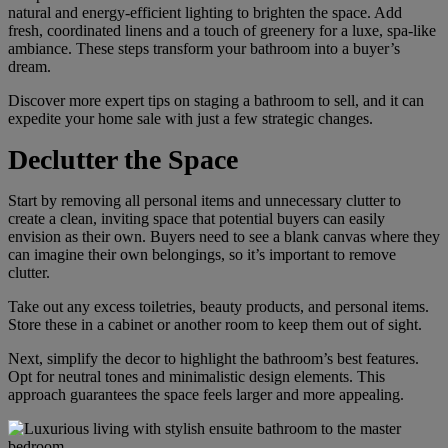
natural and energy-efficient lighting to brighten the space. Add
fresh, coordinated linens and a touch of greenery for a luxe, spa-like
ambiance. These steps transform your bathroom into a buyer’s
dream.
Discover more expert tips on staging a bathroom to sell, and it can
expedite your home sale with just a few strategic changes.
Declutter the Space
Start by removing all personal items and unnecessary clutter to
create a clean, inviting space that potential buyers can easily
envision as their own. Buyers need to see a blank canvas where they
can imagine their own belongings, so it’s important to remove
clutter.
Take out any excess toiletries, beauty products, and personal items.
Store these in a cabinet or another room to keep them out of sight.
Next, simplify the decor to highlight the bathroom’s best features.
Opt for neutral tones and minimalistic design elements. This
approach guarantees the space feels larger and more appealing.