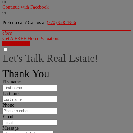
or
Continue with Facebook
or
Prefer a call? Call us at
(770) 928-4966
close
Get A FREE Home Valuation!
LET'S DO IT!
Let's Talk Real Estate!
I can help answer any tough questions you may have.
Thank You
Firstname
Lastname
Phone
Email
Message