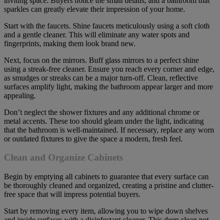
inviting space. Buyers notice the small details, and a bathroom that
sparkles can greatly elevate their impression of your home.
Start with the faucets. Shine faucets meticulously using a soft cloth
and a gentle cleaner. This will eliminate any water spots and
fingerprints, making them look brand new.
Next, focus on the mirrors. Buff glass mirrors to a perfect shine
using a streak-free cleaner. Ensure you reach every corner and edge,
as smudges or streaks can be a major turn-off. Clean, reflective
surfaces amplify light, making the bathroom appear larger and more
appealing.
Don’t neglect the shower fixtures and any additional chrome or
metal accents. These too should gleam under the light, indicating
that the bathroom is well-maintained. If necessary, replace any worn
or outdated fixtures to give the space a modern, fresh feel.
Clean and Organize Cabinets
Begin by emptying all cabinets to guarantee that every surface can
be thoroughly cleaned and organized, creating a pristine and clutter-
free space that will impress potential buyers.
Start by removing every item, allowing you to wipe down shelves
and inside surfaces with a disinfectant cleaner. This deep clean not