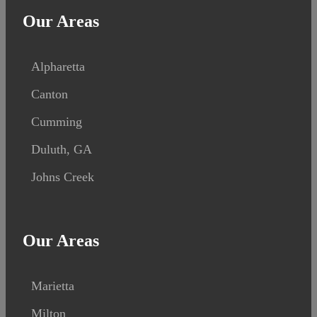
Our Areas
Alpharetta
Canton
Cumming
Duluth, GA
Johns Creek
Our Areas
Marietta
Milton