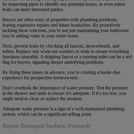
by inspecting pipes to identify any potential issues, as even minor
leaks can deter interested parties.
Buyers are often wary of properties with plumbing problems,
fearing expensive repairs and future headaches. By proactively
tackling these concerns, you’re not just maintaining your bathroom;
you’re adding value to your entire home.
Next, prevent leaks by checking all faucets, showerheads, and
toilets. Replace any worn-out washers or seals to ensure everything
functions smoothly. A dripping faucet or a running toilet can be a red
flag for buyers, signaling deeper underlying problems.
By fixing these issues in advance, you’re creating a hassle-free
experience for prospective homeowners.
Don’t overlook the importance of water pressure. Test the pressure
in the shower and sinks to ensure it’s adequate. If it’s too low, you
might need to clean or replace the aerators.
Adequate water pressure is a sign of a well-maintained plumbing
system, which can be a significant selling point.
Repair Damaged Surfaces Promptly