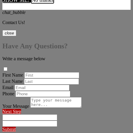
SHOW ME!
No thanks
chat_bubble
Contact Us!
close
Have Any Questions?
Write a message below
First Name
Last Name
Email
Phone
Your Message
Next Step
Submit