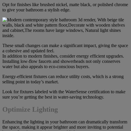
Opt for finishes like brushed nickel, matte black, or polished chrome
to give your bathroom a stylish edge.
These small changes can make a significant impact, giving the space
a cohesive and updated feel.
In addition to modern finishes, consider energy efficient upgrades.
Installing low-flow faucets and showerheads not only conserves
water but also appeals to eco-conscious buyers.
Energy-efficient fixtures can reduce utility costs, which is a strong
selling point in today’s market.
Look for fixtures labeled with the WaterSense certification to make
sure you’re getting the best in water-saving technology.
Optimize Lighting
Enhancing the lighting in your bathroom can dramatically transform
the space, making it appear brighter and more inviting to potential