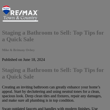
Staging a Bathroom to Sell: Top Tips for
a Quick Sale
Mike & Brittany Ovbey
Published on June 18, 2024
Staging a Bathroom to Sell: Top Tips for
a Quick Sale
Creating an inviting bathroom can greatly enhance your home’s
appeal. Start by decluttering and using neutral tones for a clean,
spacious look. Deep clean tiles and fixtures, repair any damages,
and make sure all plumbing is in top condition.
Swap outdated faucets and handles with modern finishes. Use