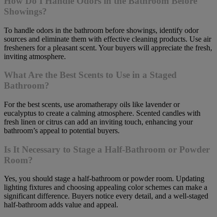
How Do I Handle Odors in the Bathroom Before
Showings?
To handle odors in the bathroom before showings, identify odor
sources and eliminate them with effective cleaning products. Use air
fresheners for a pleasant scent. Your buyers will appreciate the fresh,
inviting atmosphere.
What Are the Best Scents to Use in a Staged
Bathroom?
For the best scents, use aromatherapy oils like lavender or
eucalyptus to create a calming atmosphere. Scented candles with
fresh linen or citrus can add an inviting touch, enhancing your
bathroom’s appeal to potential buyers.
Is It Necessary to Stage a Half-Bathroom or Powder
Room?
Yes, you should stage a half-bathroom or powder room. Updating
lighting fixtures and choosing appealing color schemes can make a
significant difference. Buyers notice every detail, and a well-staged
half-bathroom adds value and appeal.