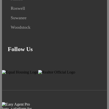
Roswell
Suwanee
Woodstock
Follow Us