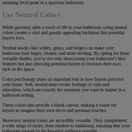
stunning focal point in a spacious bathroom.
Use Neutral Colors
While greenery adds a touch of life to your bathroom, using neutral
colors creates a vital and greatly appealing backdrop that potential
buyers love.
Neutral shades like whites, grays, and beiges can make your
bathroom look larger, cleaner, and more inviting. By opting for these
versatile shades, you’re not only showcasing your bathroom’s best
features but also allowing potential buyers to envision their own
style in the space.
Color psychology plays an important role in how buyers perceive
your home. Soft, neutral tones evoke feelings of calm and
relaxation, which are exactly the emotions you want to inspire in a
bathroom setting.
These colors also provide a blank canvas, making it easier for
buyers to imagine their own decor and personal touches.
Moreover, neutral colors are incredibly versatile. They complement
a wide range of styles, from modern to traditional, ensuring that your
bathroom appeals to the broadest audience possible.