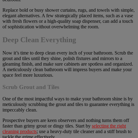
Replace bold or busy shower curtains, rugs, and towels with simple,
elegant alternatives. A few strategically placed items, such as a vase
with fresh flowers or a high-quality soap dispenser, can add a touch
of sophistication without overwhelming the room.
Deep Clean Everything
Now it’s time to deep clean every inch of your bathroom. Scrub the
grout and tiles until they shine, polish fixtures and mirrors to a
gleaming finish, and make sure cabinets are spotless and organized.
A meticulously clean bathroom will impress buyers and make your
space feel more luxurious.
Scrub Grout and Tiles
One of the most impactful ways to make your bathroom shine is by
meticulously scrubbing the grout and tiles to guarantee everything is
impeccably clean.
Prospective buyers are keen observers and nothing turns them off
faster than grimy grout or dingy tiles. Start by
selecting the right
cleaning products
; use a heavy-duty tile cleaner and a stiff brush to
tackle the grime effectively.