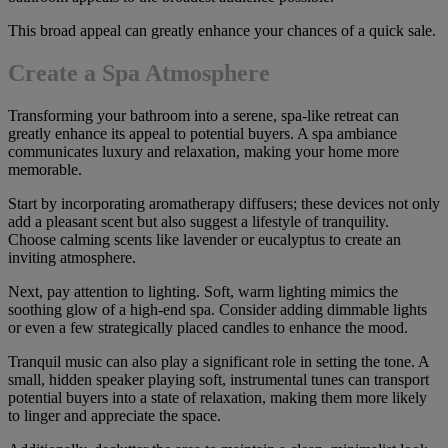
This broad appeal can greatly enhance your chances of a quick sale.
Create a Spa Atmosphere
Transforming your bathroom into a serene, spa-like retreat can
greatly enhance its appeal to potential buyers. A spa ambiance
communicates luxury and relaxation, making your home more
memorable.
Start by incorporating aromatherapy diffusers; these devices not only
add a pleasant scent but also suggest a lifestyle of tranquility.
Choose calming scents like lavender or eucalyptus to create an
inviting atmosphere.
Next, pay attention to lighting. Soft, warm lighting mimics the
soothing glow of a high-end spa. Consider adding dimmable lights
or even a few strategically placed candles to enhance the mood.
Tranquil music can also play a significant role in setting the tone. A
small, hidden speaker playing soft, instrumental tunes can transport
potential buyers into a state of relaxation, making them more likely
to linger and appreciate the space.