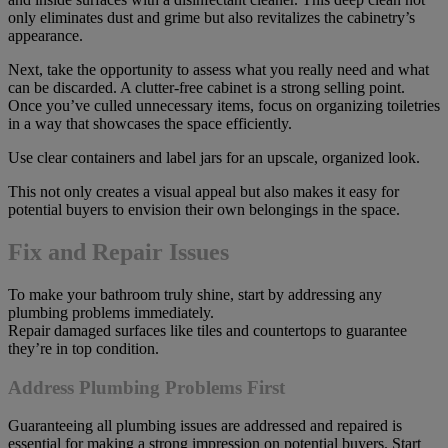
only eliminates dust and grime but also revitalizes the cabinetry’s
appearance.
Next, take the opportunity to assess what you really need and what
can be discarded. A clutter-free cabinet is a strong selling point.
Once you’ve culled unnecessary items, focus on organizing toiletries
in a way that showcases the space efficiently.
Use clear containers and label jars for an upscale, organized look.
This not only creates a visual appeal but also makes it easy for
potential buyers to envision their own belongings in the space.
Fix and Repair Issues
To make your bathroom truly shine, start by addressing any
plumbing problems immediately.
Repair damaged surfaces like tiles and countertops to guarantee
they’re in top condition.
Address Plumbing Problems First
Guaranteeing all plumbing issues are addressed and repaired is
essential for making a strong impression on potential buyers. Start