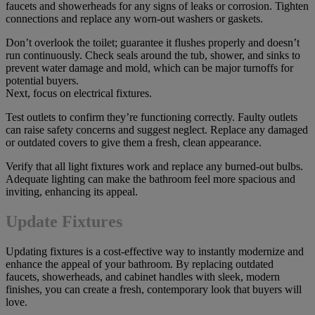
faucets and showerheads for any signs of leaks or corrosion. Tighten
connections and replace any worn-out washers or gaskets.
Don’t overlook the toilet; guarantee it flushes properly and doesn’t
run continuously. Check seals around the tub, shower, and sinks to
prevent water damage and mold, which can be major turnoffs for
potential buyers.
Next, focus on electrical fixtures.
Test outlets to confirm they’re functioning correctly. Faulty outlets
can raise safety concerns and suggest neglect. Replace any damaged
or outdated covers to give them a fresh, clean appearance.
Verify that all light fixtures work and replace any burned-out bulbs.
Adequate lighting can make the bathroom feel more spacious and
inviting, enhancing its appeal.
Update Fixtures
Updating fixtures is a cost-effective way to instantly modernize and
enhance the appeal of your bathroom. By replacing outdated
faucets, showerheads, and cabinet handles with sleek, modern
finishes, you can create a fresh, contemporary look that buyers will
love.