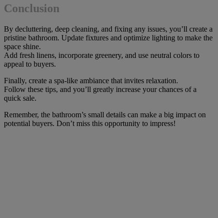
Conclusion
By decluttering, deep cleaning, and fixing any issues, you’ll create a
pristine bathroom. Update fixtures and optimize lighting to make the
space shine.
Add fresh linens, incorporate greenery, and use neutral colors to
appeal to buyers.
Finally, create a spa-like ambiance that invites relaxation.
Follow these tips, and you’ll greatly increase your chances of a
quick sale.
Remember, the bathroom’s small details can make a big impact on
potential buyers. Don’t miss this opportunity to impress!