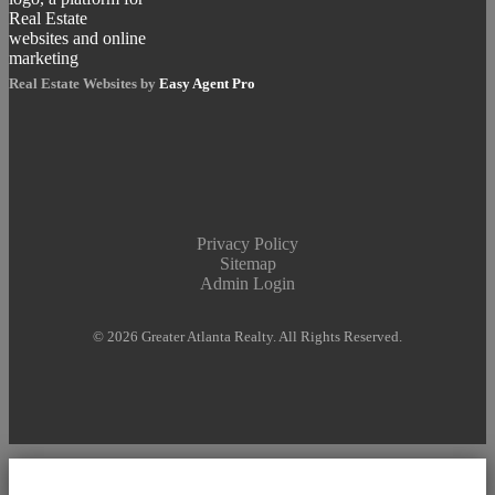
Real Estate Websites by
Easy Agent Pro
Privacy Policy
Sitemap
Admin Login
© 2026 Greater Atlanta Realty. All Rights Reserved.