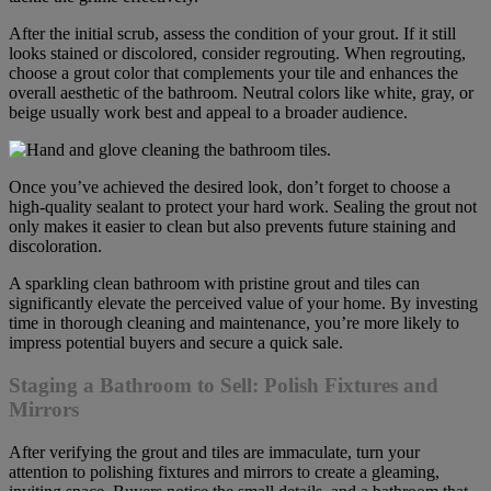
After the initial scrub, assess the condition of your grout. If it still
looks stained or discolored, consider regrouting. When regrouting,
choose a grout color that complements your tile and enhances the
overall aesthetic of the bathroom. Neutral colors like white, gray, or
beige usually work best and appeal to a broader audience.
Once you’ve achieved the desired look, don’t forget to choose a
high-quality sealant to protect your hard work. Sealing the grout not
only makes it easier to clean but also prevents future staining and
discoloration.
A sparkling clean bathroom with pristine grout and tiles can
significantly elevate the perceived value of your home. By investing
time in thorough cleaning and maintenance, you’re more likely to
impress potential buyers and secure a quick sale.
Staging a Bathroom to Sell: Polish Fixtures and
Mirrors
After verifying the grout and tiles are immaculate, turn your
attention to polishing fixtures and mirrors to create a gleaming,