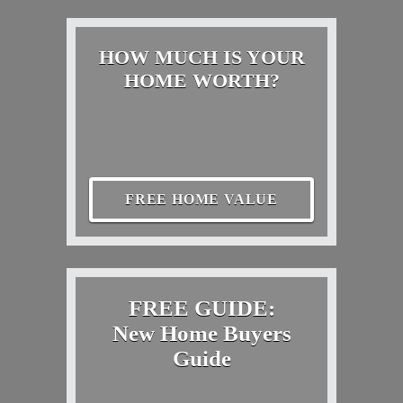
HOW MUCH IS YOUR
HOME WORTH?
FREE HOME VALUE
FREE GUIDE:
New Home Buyers
Guide