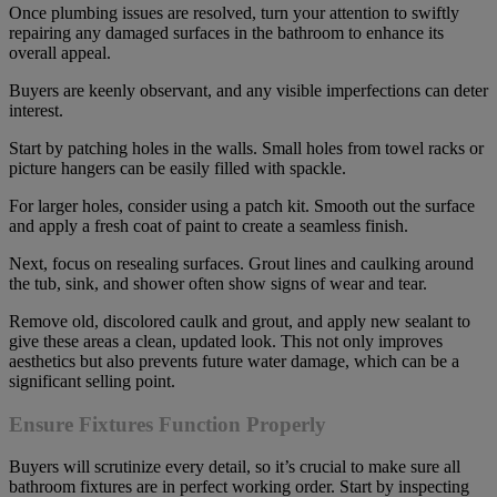
Once plumbing issues are resolved, turn your attention to swiftly
repairing any damaged surfaces in the bathroom to enhance its
overall appeal.
Buyers are keenly observant, and any visible imperfections can deter
interest.
Start by patching holes in the walls. Small holes from towel racks or
picture hangers can be easily filled with spackle.
For larger holes, consider using a patch kit. Smooth out the surface
and apply a fresh coat of paint to create a seamless finish.
Next, focus on resealing surfaces. Grout lines and caulking around
the tub, sink, and shower often show signs of wear and tear.
Remove old, discolored caulk and grout, and apply new sealant to
give these areas a clean, updated look. This not only improves
aesthetics but also prevents future water damage, which can be a
significant selling point.
Ensure Fixtures Function Properly
Buyers will scrutinize every detail, so it’s crucial to make sure all
bathroom fixtures are in perfect working order. Start by inspecting