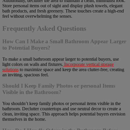
Additionally, declutter the area to maintain a clean, minimalist look.
Store personal items out of sight and display plush towels, elegant
bath products, and fresh greenery. These touches create a high-end
feel without overwhelming the senses.
Frequently Asked Questions
How Can I Make a Small Bathroom Appear Larger
to Potential Buyers?
To make a small bathroom appear larger to potential buyers, use
light colors on walls and fixtures.
Incorporate vertical storage
solutions
to maximize space and keep the area clutter-free, creating
an inviting, spacious feel.
Should I Keep Family Photos or personal Items
Visible in the Bathroom?
You shouldn’t keep family photos or personal items visible in the
bathroom. Declutter countertops and use neutral decor to create a
clean, inviting space. This approach helps potential buyers envision
themselves in the home.