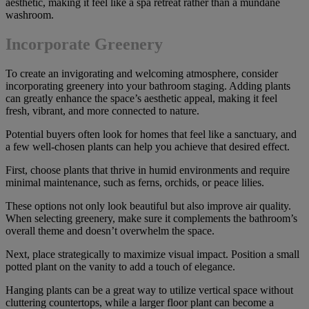
aesthetic, making it feel like a spa retreat rather than a mundane
washroom.
Incorporate Greenery
To create an invigorating and welcoming atmosphere, consider
incorporating greenery into your bathroom staging. Adding plants
can greatly enhance the space’s aesthetic appeal, making it feel
fresh, vibrant, and more connected to nature.
Potential buyers often look for homes that feel like a sanctuary, and
a few well-chosen plants can help you achieve that desired effect.
First, choose plants that thrive in humid environments and require
minimal maintenance, such as ferns, orchids, or peace lilies.
These options not only look beautiful but also improve air quality.
When selecting greenery, make sure it complements the bathroom’s
overall theme and doesn’t overwhelm the space.
Next, place strategically to maximize visual impact. Position a small
potted plant on the vanity to add a touch of elegance.
Hanging plants can be a great way to utilize vertical space without
cluttering countertops, while a larger floor plant can become a