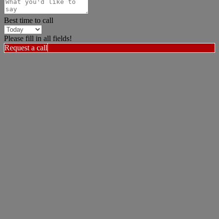
Best time to call
Please fill in all fields!
Request a call