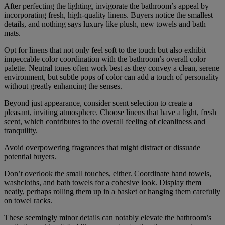
After perfecting the lighting, invigorate the bathroom’s appeal by
incorporating fresh, high-quality linens. Buyers notice the smallest
details, and nothing says luxury like plush, new towels and bath
mats.
Opt for linens that not only feel soft to the touch but also exhibit
impeccable color coordination with the bathroom’s overall color
palette. Neutral tones often work best as they convey a clean, serene
environment, but subtle pops of color can add a touch of personality
without greatly enhancing the senses.
Beyond just appearance, consider scent selection to create a
pleasant, inviting atmosphere. Choose linens that have a light, fresh
scent, which contributes to the overall feeling of cleanliness and
tranquility.
Avoid overpowering fragrances that might distract or dissuade
potential buyers.
Don’t overlook the small touches, either. Coordinate hand towels,
washcloths, and bath towels for a cohesive look. Display them
neatly, perhaps rolling them up in a basket or hanging them carefully
on towel racks.
These seemingly minor details can notably elevate the bathroom’s