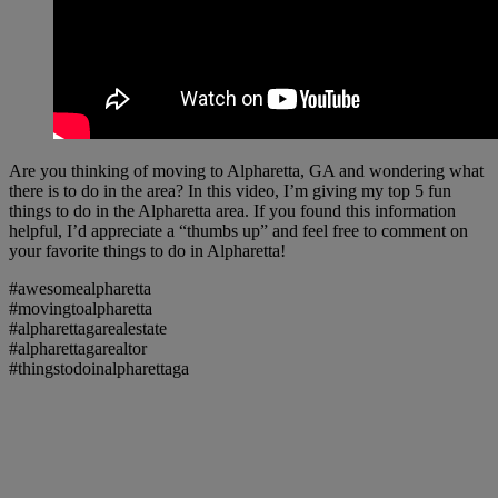
Are you thinking of moving to Alpharetta, GA and wondering what
there is to do in the area? In this video, I’m giving my top 5 fun
things to do in the Alpharetta area. If you found this information
helpful, I’d appreciate a “thumbs up” and feel free to comment on
your favorite things to do in Alpharetta!
#awesomealpharetta
#movingtoalpharetta
#alpharettagarealestate
#alpharettagarealtor
#thingstodoinalpharettaga