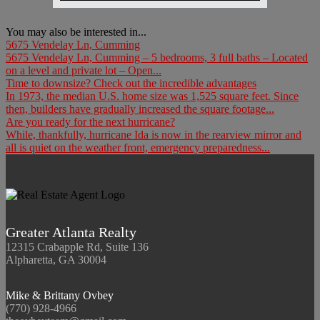
You may also be interested in...
5675 Vendelay Ln, Cumming
5675 Vendelay Ln, Cumming – 5 bedrooms, 3 full baths – Located
on a level and private lot – Open...
Time to downsize? Check out the incredible advantages
In 1973, the median U.S. home size was 1,525 square feet. Since
then, builders have gradually increased the square footage...
Are you ready for the next hurricane?
While, thankfully, hurricane Ida is now in the rearview mirror and
all is quiet on the weather front, emergency preparedness...
Greater Atlanta Realty
12315 Crabapple Rd, Suite 136
Alpharetta, GA 30004
Mike & Brittany Ovbey
(770) 928-4966