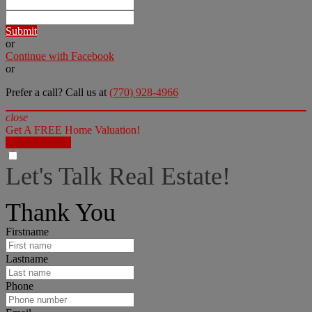
Submit
or
Continue with Facebook
or
Prefer a call? Call us at
(770) 928-4966
close
Get A FREE Home Valuation!
LET'S DO IT!
Let's Talk Real Estate!
I can help answer any tough questions you may have.
Thank You
Firstname
Lastname
Phone