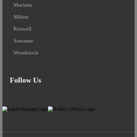
Marietta
Milton
Roswell
Suwanee
Woodstock
Follow Us