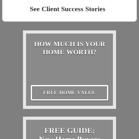
See Client Success Stories
HOW MUCH IS YOUR
HOME WORTH?
FREE HOME VALUE
FREE GUIDE: