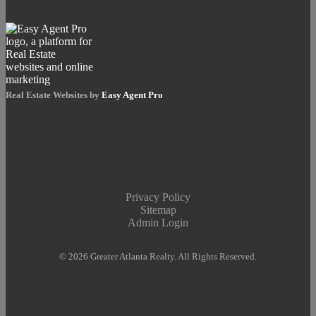
Real Estate Websites by
Easy Agent Pro
Privacy Policy
Sitemap
Admin Login
© 2026 Greater Atlanta Realty. All Rights Reserved.