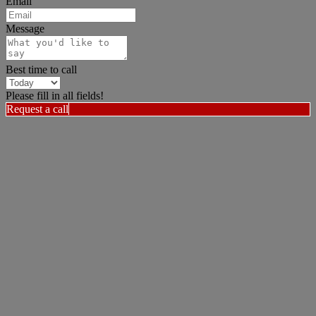
Email
Message
Best time to call
Please fill in all fields!
Request a call