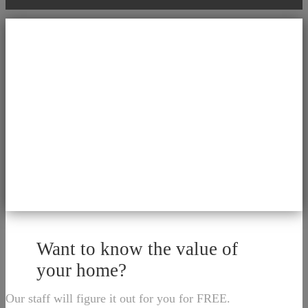
Want to know the value of
your home?
Our staff will figure it out for you for FREE.