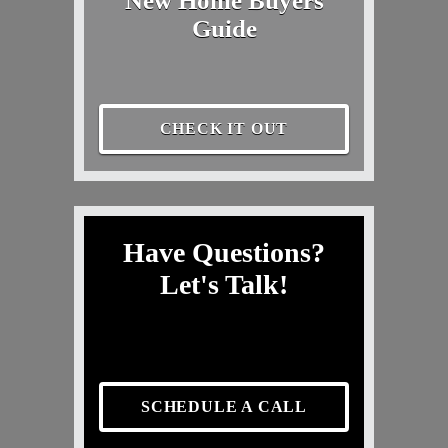
New Home Buyers
Guide
CHECK IT OUT
Have Questions?
Let's Talk!
SCHEDULE A CALL