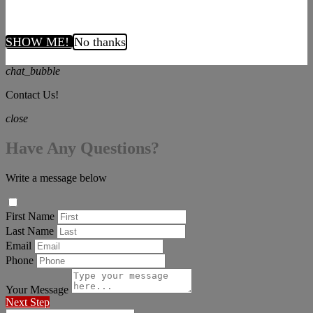
SHOW ME!
No thanks
chat_bubble
Contact Us!
close
Have Any Questions?
Write a message below
First Name
Last Name
Email
Phone
Your Message
Next Step