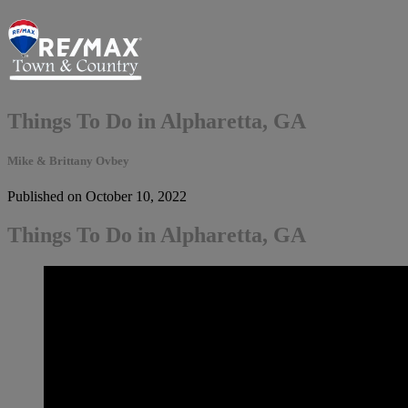
Things To Do in Alpharetta, GA
Mike & Brittany Ovbey
Published on October 10, 2022
Things To Do in Alpharetta, GA