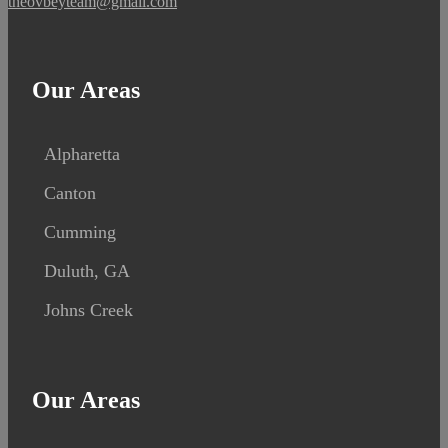
theovbeyteam@gmail.com
Our Areas
Alpharetta
Canton
Cumming
Duluth, GA
Johns Creek
Our Areas