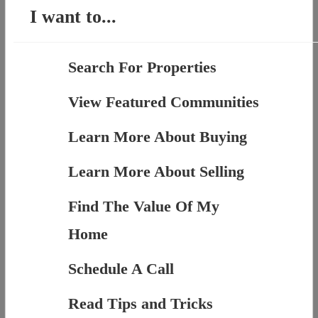
I want to...
Search For Properties
View Featured Communities
Learn More About Buying
Learn More About Selling
Find The Value Of My
Home
Schedule A Call
Read Tips and Tricks