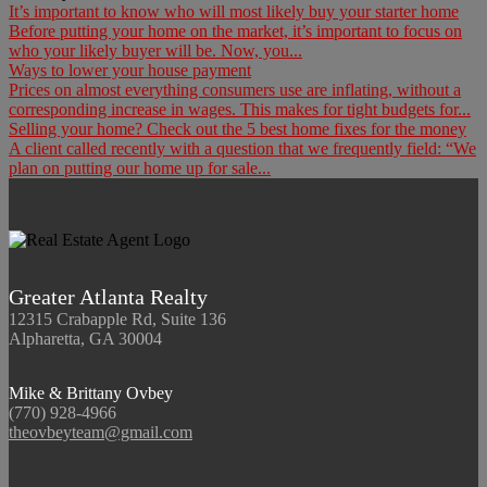
It’s important to know who will most likely buy your starter home
Before putting your home on the market, it’s important to focus on
who your likely buyer will be. Now, you...
Ways to lower your house payment
Prices on almost everything consumers use are inflating, without a
corresponding increase in wages. This makes for tight budgets for...
Selling your home? Check out the 5 best home fixes for the money
A client called recently with a question that we frequently field: “We
plan on putting our home up for sale...
Greater Atlanta Realty
12315 Crabapple Rd, Suite 136
Alpharetta, GA 30004
Mike & Brittany Ovbey
(770) 928-4966
theovbeyteam@gmail.com