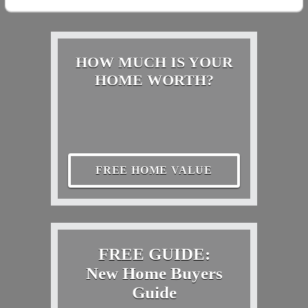
HOW MUCH IS YOUR
HOME WORTH?
FREE HOME VALUE
FREE GUIDE:
New Home Buyers
Guide