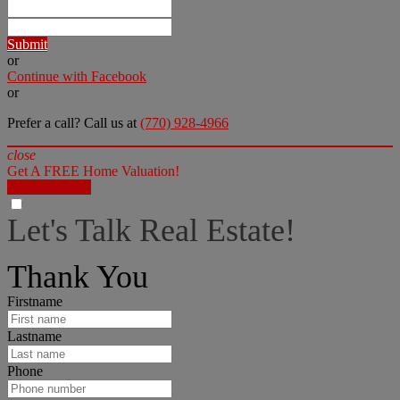
Submit
or
Continue with Facebook
or
Prefer a call? Call us at
(770) 928-4966
close
Get A FREE Home Valuation!
LET'S DO IT!
Let's Talk Real Estate!
I can help answer any tough questions you may have.
Thank You
Firstname
Lastname
Phone