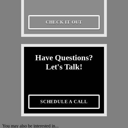
CHECK IT OUT
Have Questions?
Let's Talk!
SCHEDULE A CALL
You may also be interested in...