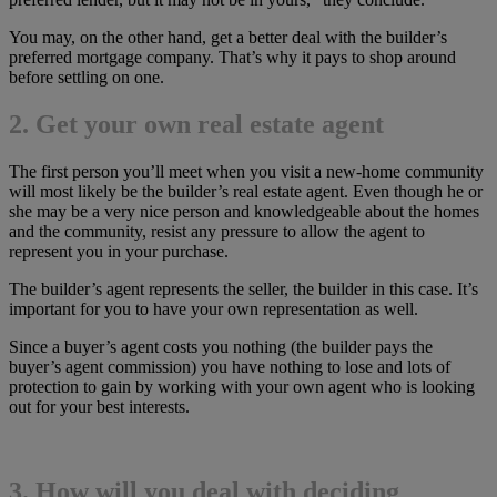
You may, on the other hand, get a better deal with the builder’s
preferred mortgage company. That’s why it pays to shop around
before settling on one.
2. Get your own real estate agent
The first person you’ll meet when you visit a new-home community
will most likely be the builder’s real estate agent. Even though he or
she may be a very nice person and knowledgeable about the homes
and the community, resist any pressure to allow the agent to
represent you in your purchase.
The builder’s agent represents the seller, the builder in this case. It’s
important for you to have your own representation as well.
Since a buyer’s agent costs you nothing (the builder pays the
buyer’s agent commission) you have nothing to lose and lots of
protection to gain by working with your own agent who is looking
out for your best interests.
3. How will you deal with deciding