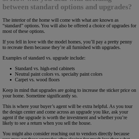
between standard options and upgrades?
The interior of the home will come with what are known as
“standard” options. You will also be offered a choice of upgrades for
most of these options.
If you fell in love with the model homes, you’ll pay a pretty penny
to recreate them because they’re all furnished with upgrades.
Examples of standard vs. upgrade include:
Standard vs. high-end cabinets
Neutral paint colors vs. specialty paint colors
Carpet vs. wood floors
Keep in mind that upgrades are going to increase the sticker price on
your home. Sometime significantly so.
This is where your buyer’s agent will be extra helpful. As you tour
the design center and come across an upgrade you like, ask your
agent if the upgrade is worth the investment and whether you’re
likely to see a return when you sell the house.
You might also consider reaching out to vendors directly because