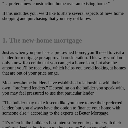
“…prefer a new construction home over an existing home.”
If this includes you, we’d like to share several aspects of new-home
shopping and purchasing that you may not know.
1. The new-home mortgage
Just as when you purchase a pre-owned home, you’ll need to visit a
lender for mortgage pre-approval consideration. This way you’ll not
only know for certain that you can get a home loan, but also the
amount you’ll be receiving, which helps you avoid looking at homes
that are out of your price range.
Most new-home builders have established relationships with their
own “preferred lenders.” Depending on the builder you speak with,
you may feel pressured to use that particular lender.
“The builder may make it seem like you have to use their preferred
lender, but you always have the option to finance your home with
someone else,” according to the experts at Better Mortgage.
“It’s often in the builder’s best interest for you to partner with their
preferred lender, but it may not be in yours,” they conclude.