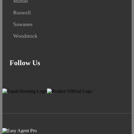
Milton
Roswell
Suwanee
Woodstock
Follow Us