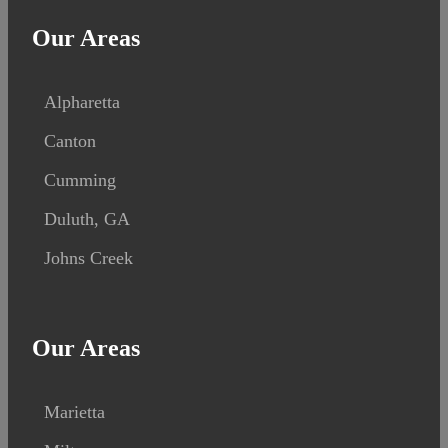
Our Areas
Alpharetta
Canton
Cumming
Duluth, GA
Johns Creek
Our Areas
Marietta