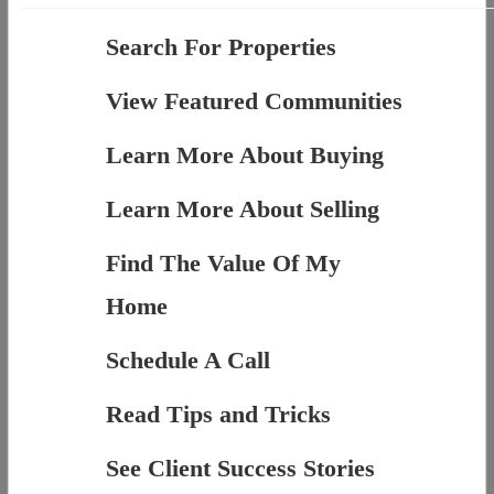
Search For Properties
View Featured Communities
Learn More About Buying
Learn More About Selling
Find The Value Of My
Home
Schedule A Call
Read Tips and Tricks
See Client Success Stories