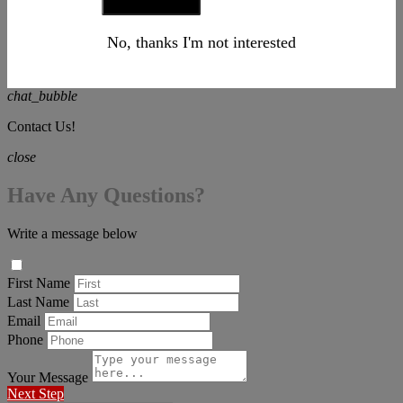
No, thanks I'm not interested
chat_bubble
Contact Us!
close
Have Any Questions?
Write a message below
First Name
Last Name
Email
Phone
Your Message
Next Step