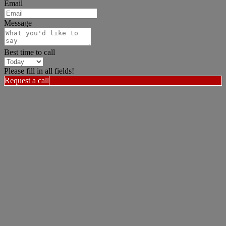
Email
Message
Best time to call
Please fill in all fields!
Request a call