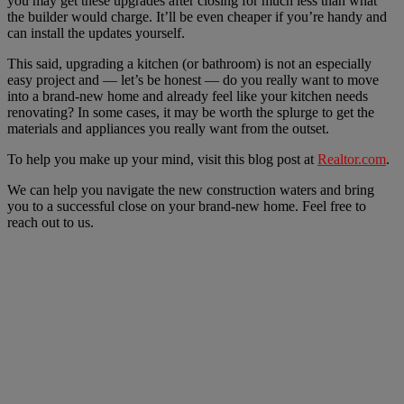
you may get these upgrades after closing for much less than what
the builder would charge. It’ll be even cheaper if you’re handy and
can install the updates yourself.
This said, upgrading a kitchen (or bathroom) is not an especially
easy project and — let’s be honest — do you really want to move
into a brand-new home and already feel like your kitchen needs
renovating? In some cases, it may be worth the splurge to get the
materials and appliances you really want from the outset.
To help you make up your mind, visit this blog post at
Realtor.com
.
We can help you navigate the new construction waters and bring
you to a successful close on your brand-new home. Feel free to
reach out to us.