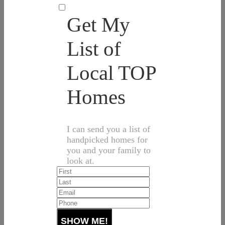
Get My
List of
Local TOP
Homes
I can send you a list of
handpicked homes for
you and your family to
look at.