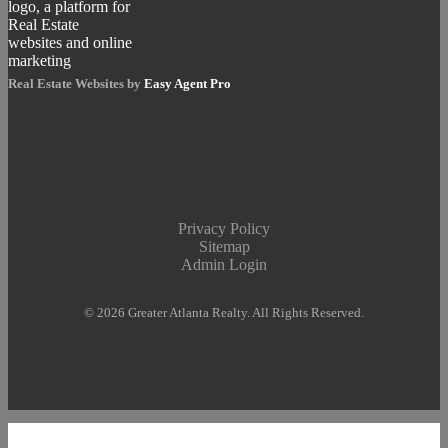
Real Estate Websites by
Easy Agent Pro
Privacy Policy
Sitemap
Admin Login
© 2026 Greater Atlanta Realty. All Rights Reserved.