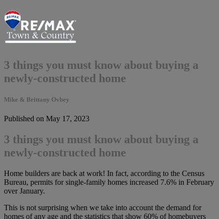
3 things you must know about buying a
newly-constructed home
Mike & Brittany Ovbey
Published on May 17, 2023
3 things you must know about buying a
newly-constructed home
Home builders are back at work! In fact, according to the Census
Bureau, permits for single-family homes increased 7.6% in February
over January.
This is not surprising when we take into account the demand for
homes of any age and the statistics that show 60% of homebuyers