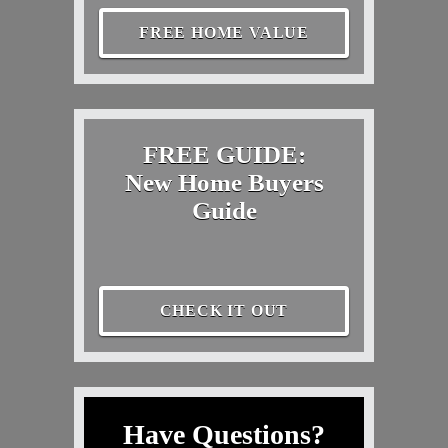
FREE HOME VALUE
FREE GUIDE:
New Home Buyers
Guide
CHECK IT OUT
Have Questions?