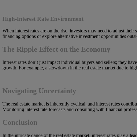
High-Interest Rate Environment
When interest rates are on the rise, investors may need to adjust their 
financing options or explore alternative investment opportunities outside
The Ripple Effect on the Economy
Interest rates don’t just impact individual buyers and sellers; they h
growth. For example, a slowdown in the real estate market due to high-i
Navigating Uncertainty
The real estate market is inherently cyclical, and interest rates contrib
Monitoring interest rate forecasts and consulting with financial profes
Conclusion
In the intricate dance of the real estate market, interest rates play a 