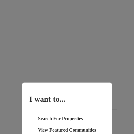
I want to...
Search For Properties
View Featured Communities