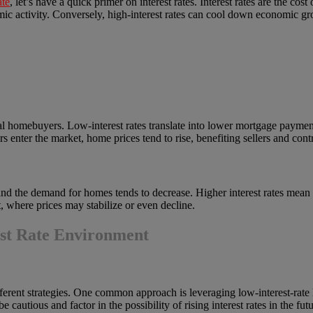
ate
, let’s have a quick primer on interest rates. Interest rates are the c
ic activity. Conversely, high-interest rates can cool down economic gr
ntial homebuyers. Low-interest rates translate into lower mortgage paym
enter the market, home prices tend to rise, benefiting sellers and contr
, and the demand for homes tends to decrease. Higher interest rates me
 where prices may stabilize or even decline.
est Rate Environment
fferent strategies. One common approach is leveraging low-interest-rate l
cautious and factor in the possibility of rising interest rates in the futu