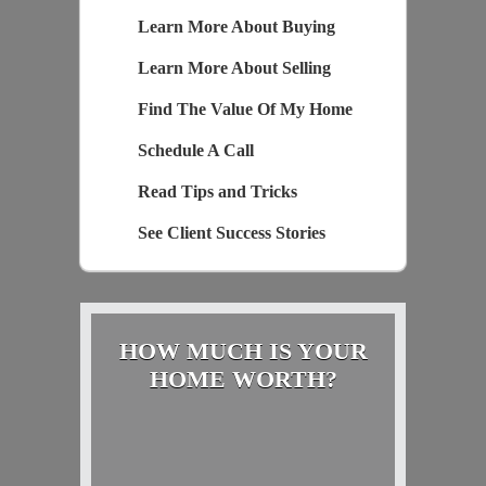
Learn More About Buying
Learn More About Selling
Find The Value Of My Home
Schedule A Call
Read Tips and Tricks
See Client Success Stories
HOW MUCH IS YOUR
HOME WORTH?