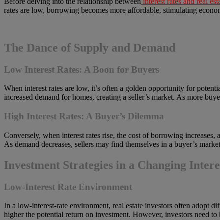
Before delving into the relationship between
interest rates and real est
rates are low, borrowing becomes more affordable, stimulating econom
The Dance of Supply and Demand
Low Interest Rates: A Boon for Buyers
When interest rates are low, it’s often a golden opportunity for pote
increased demand for homes, creating a seller’s market. As more buyers 
High Interest Rates: A Buyer’s Dilemma
Conversely, when interest rates rise, the cost of borrowing increases
As demand decreases, sellers may find themselves in a buyer’s market,
Investment Strategies in a Changing Inter
Low-Interest Rate Environment
In a low-interest-rate environment, real estate investors often adopt di
higher the potential return on investment. However, investors need to be 