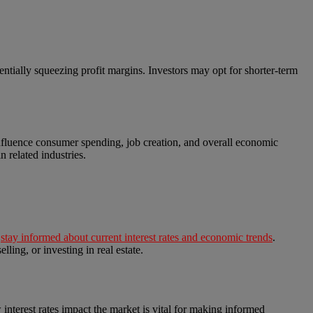
otentially squeezing profit margins. Investors may opt for shorter-term
n influence consumer spending, job creation, and overall economic
 related industries.
o
stay informed about current interest rates and economic trends
.
ling, or investing in real estate.
w interest rates impact the market is vital for making informed