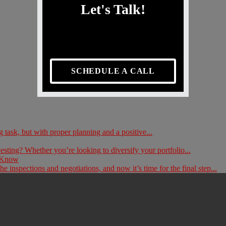
Let's Talk!
SCHEDULE A CALL
ask, but with proper planning and a positive...
esting? Whether you’re looking to diversify your portfolio...
d Know
inspections and negotiations, and now it’s time for the final step...