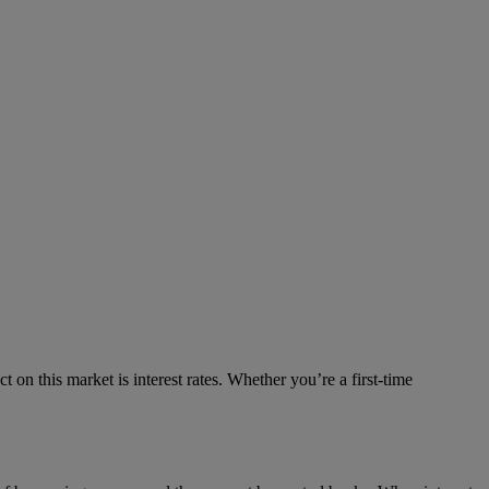
on this market is interest rates. Whether you’re a first-time