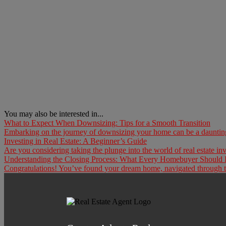
You may also be interested in...
What to Expect When Downsizing: Tips for a Smooth Transition
Embarking on the journey of downsizing your home can be a daunting t
Investing in Real Estate: A Beginner’s Guide
Are you considering taking the plunge into the world of real estate inv
Understanding the Closing Process: What Every Homebuyer Shoul
Congratulations! You’ve found your dream home, navigated through the 