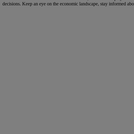
decisions. Keep an eye on the economic landscape, stay informed about 