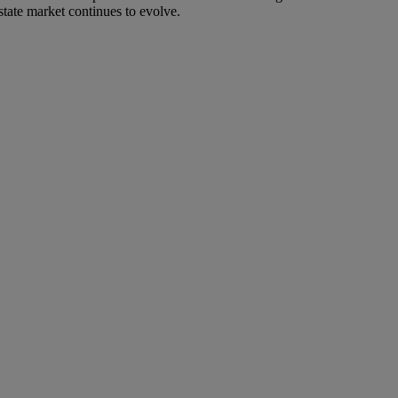
state market continues to evolve.