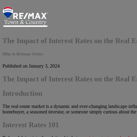
The Impact of Interest Rates on the Real 
Mike & Brittany Ovbey
Published on January 3, 2024
The Impact of Interest Rates on the Real 
Introduction
The real estate market is a dynamic and ever-changing landscape influe
homebuyer, a seasoned investor, or someone simply curious about the rea
Interest Rates 101