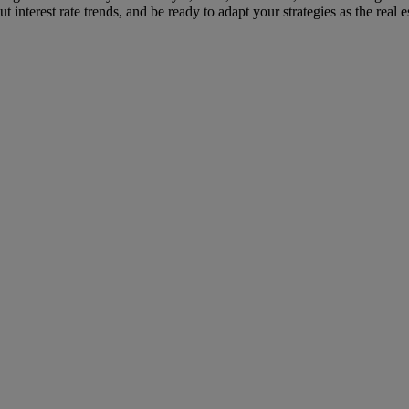
interest rate trends, and be ready to adapt your strategies as the real e