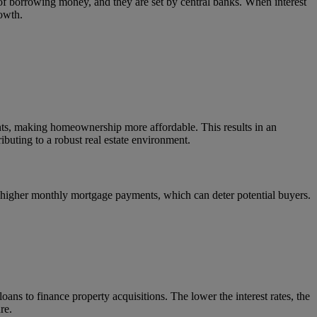
ost of borrowing money, and they are set by central banks. When interest
owth.
ents, making homeownership more affordable. This results in an
ibuting to a robust real estate environment.
an higher monthly mortgage payments, which can deter potential buyers.
oans to finance property acquisitions. The lower the interest rates, the
re.