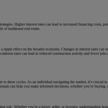
strategies. Higher interest rates can lead to increased financing costs, p
 of traditional real estate.
ave a ripple effect on the broader economy. Changes in interest rates ca
nterest rates can lead to reduced construction activity and fewer jobs in
ute to these cycles. As an individual navigating the market, it’s crucial t
sionals can help you make informed decisions, whether you’re buying, sel
leading role. Whether you’re a buyer, seller, or investor, understanding ho