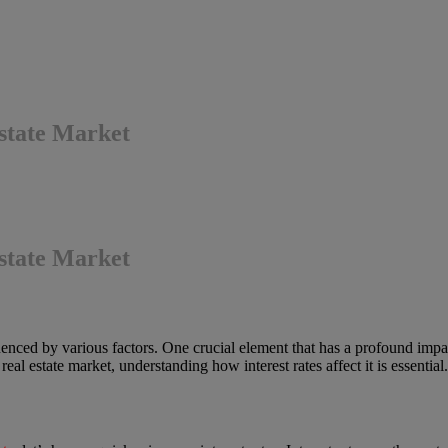
Estate Market
Estate Market
nced by various factors. One crucial element that has a profound impact 
l estate market, understanding how interest rates affect it is essential.